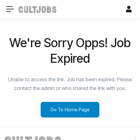
We're Sorry Opps! Job
Expired
Unable to access the link. Job has been expired. Please
contact the admin or who shared the link with you.
Go To Home Page