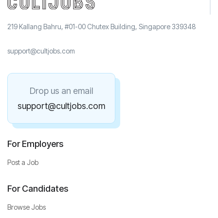
219 Kallang Bahru, #01-00 Chutex Building, Singapore 339348
support@cultjobs.com
Drop us an email
support@cultjobs.com
For Employers
Post a Job
For Candidates
Browse Jobs