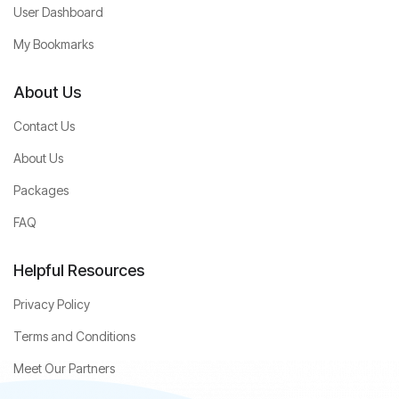
User Dashboard
My Bookmarks
About Us
Contact Us
About Us
Packages
FAQ
Helpful Resources
Privacy Policy
Terms and Conditions
Meet Our Partners