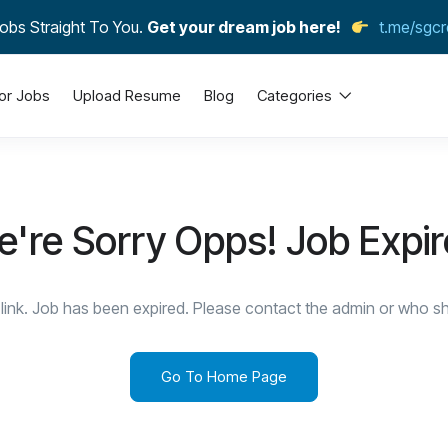
obs Straight To You.
Get your dream job here!
t.me/sgcr
or Jobs
Upload Resume
Blog
Categories
're Sorry Opps! Job Expi
link. Job has been expired. Please contact the admin or who sha
Go To Home Page