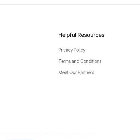
Helpful Resources
Privacy Policy
Terms and Conditions
Meet Our Partners