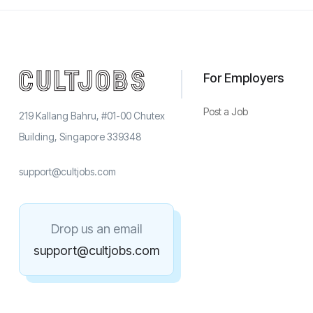
For Employers
Post a Job
219 Kallang Bahru, #01-00 Chutex
Building, Singapore 339348
support@cultjobs.com
Drop us an email
support@cultjobs.com