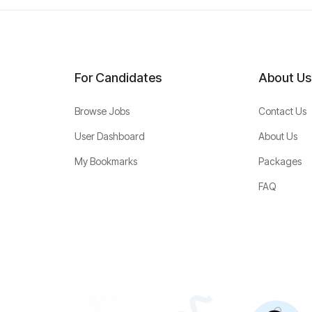
For Candidates
About Us
Browse Jobs
Contact Us
User Dashboard
About Us
My Bookmarks
Packages
FAQ