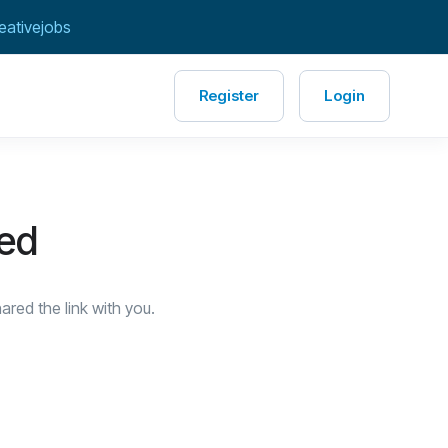
eativejobs
Register
Login
red
red the link with you.