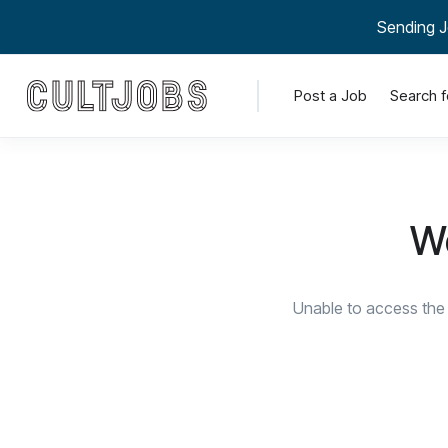
Sending J
Post a Job
Search f
We
Unable to access the 