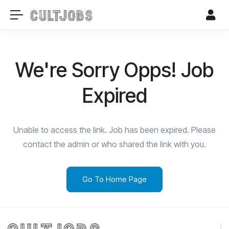
We're Sorry Opps! Job
Expired
Unable to access the link. Job has been expired. Please
contact the admin or who shared the link with you.
Go To Home Page