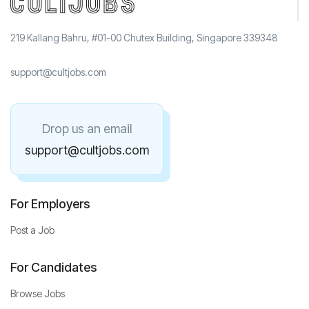
219 Kallang Bahru, #01-00 Chutex Building, Singapore 339348
support@cultjobs.com
Drop us an email
support@cultjobs.com
For Employers
Post a Job
For Candidates
Browse Jobs