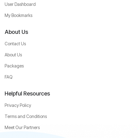
User Dashboard
My Bookmarks
About Us
Contact Us
About Us
Packages
FAQ
Helpful Resources
Privacy Policy
Terms and Conditions
Meet Our Partners