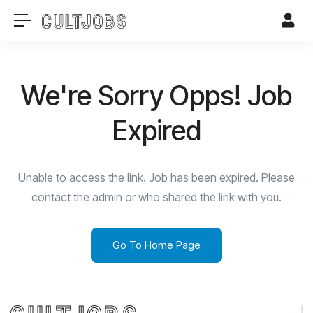
We're Sorry Opps! Job
Expired
Unable to access the link. Job has been expired. Please
contact the admin or who shared the link with you.
Go To Home Page