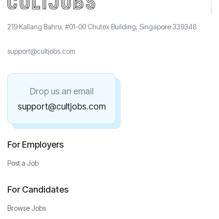
219 Kallang Bahru, #01-00 Chutex Building, Singapore 339348
support@cultjobs.com
Drop us an email
support@cultjobs.com
For Employers
Post a Job
For Candidates
Browse Jobs