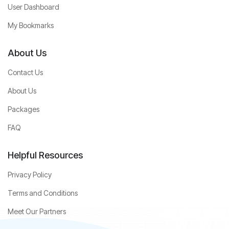
User Dashboard
My Bookmarks
About Us
Contact Us
About Us
Packages
FAQ
Helpful Resources
Privacy Policy
Terms and Conditions
Meet Our Partners