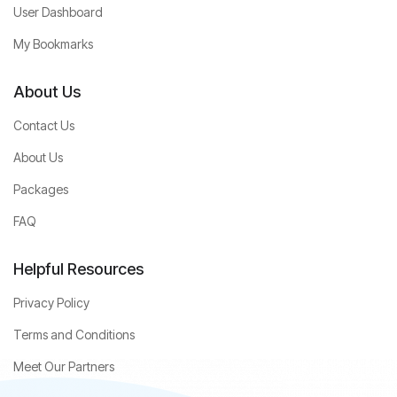
User Dashboard
My Bookmarks
About Us
Contact Us
About Us
Packages
FAQ
Helpful Resources
Privacy Policy
Terms and Conditions
Meet Our Partners