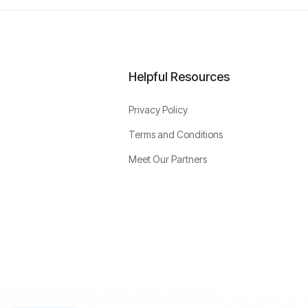
Helpful Resources
Privacy Policy
Terms and Conditions
Meet Our Partners