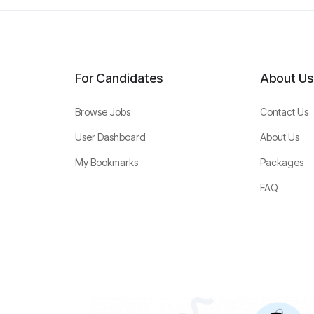
For Candidates
About Us
Browse Jobs
Contact Us
User Dashboard
About Us
My Bookmarks
Packages
FAQ