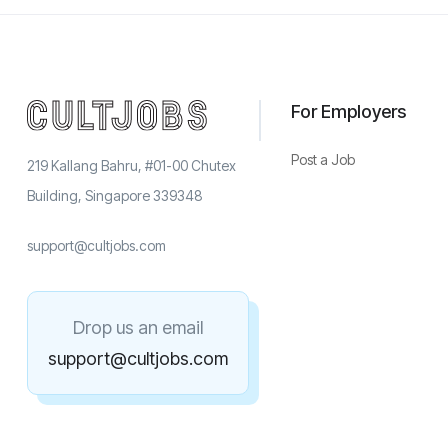
For Employers
Post a Job
219 Kallang Bahru, #01-00 Chutex
Building, Singapore 339348
support@cultjobs.com
Drop us an email
support@cultjobs.com