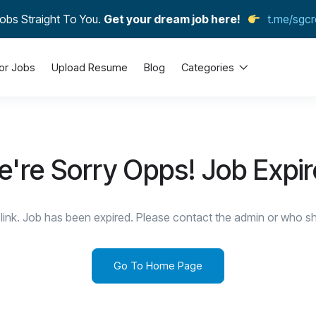
obs Straight To You.
Get your dream job here!
t.me/sgcr
or Jobs
Upload Resume
Blog
Categories
're Sorry Opps! Job Expi
link. Job has been expired. Please contact the admin or who sha
Go To Home Page