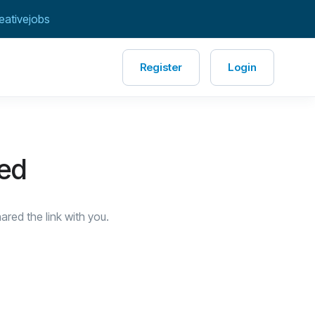
eativejobs
Register
Login
red
red the link with you.