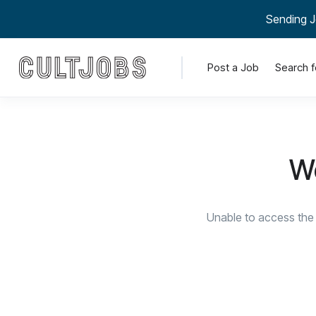
Sending J
Post a Job
Search f
We
Unable to access the 