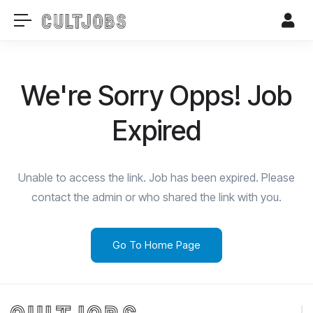
We're Sorry Opps! Job
Expired
Unable to access the link. Job has been expired. Please
contact the admin or who shared the link with you.
Go To Home Page