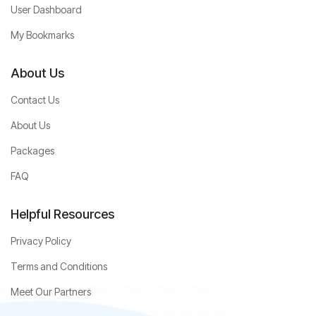
User Dashboard
My Bookmarks
About Us
Contact Us
About Us
Packages
FAQ
Helpful Resources
Privacy Policy
Terms and Conditions
Meet Our Partners