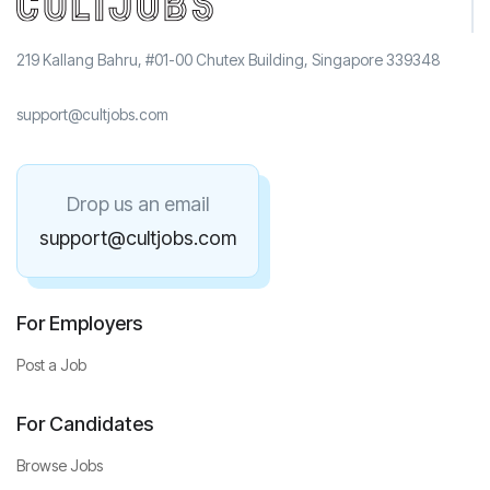
219 Kallang Bahru, #01-00 Chutex Building, Singapore 339348
support@cultjobs.com
Drop us an email
support@cultjobs.com
For Employers
Post a Job
For Candidates
Browse Jobs