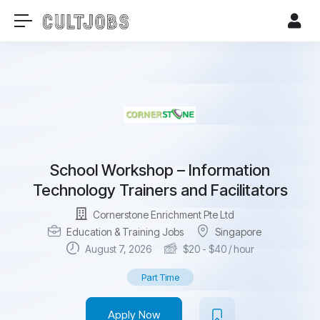
School Workshop – Information
Technology Trainers and Facilitators
Cornerstone Enrichment Pte Ltd
Education & Training Jobs
Singapore
August 7, 2026
$
20
-
$
40
/ hour
Part Time
Apply Now