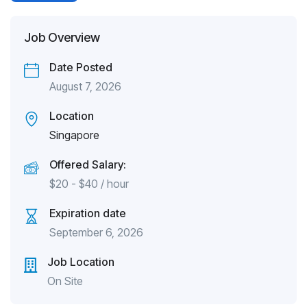
Job Overview
Date Posted
August 7, 2026
Location
Singapore
Offered Salary:
$
20
-
$
40
/ hour
Expiration date
September 6, 2026
Job Location
On Site