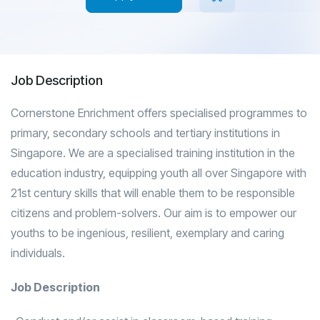
Job Description
Cornerstone Enrichment offers specialised programmes to
primary, secondary schools and tertiary institutions in
Singapore. We are a specialised training institution in the
education industry, equipping youth all over Singapore with
21st century skills that will enable them to be responsible
citizens and problem-solvers. Our aim is to empower our
youths to be ingenious, resilient, exemplary and caring
individuals.
Job Description