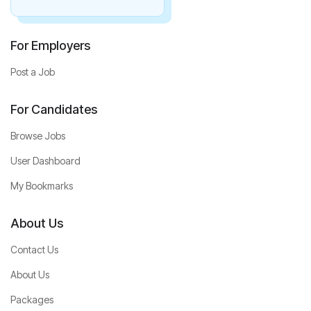
For Employers
Post a Job
For Candidates
Browse Jobs
User Dashboard
My Bookmarks
About Us
Contact Us
About Us
Packages