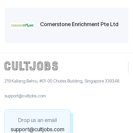
Cornerstone Enrichment Pte Ltd
219 Kallang Bahru, #01-00 Chutex Building, Singapore 339348
support@cultjobs.com
Drop us an email
support@cultjobs.com