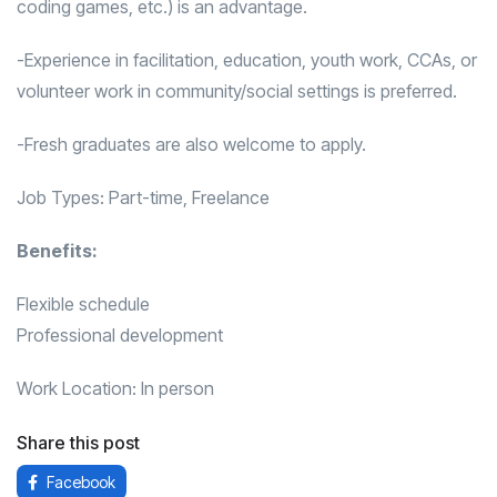
coding games, etc.) is an advantage.
-Experience in facilitation, education, youth work, CCAs, or
volunteer work in community/social settings is preferred.
-Fresh graduates are also welcome to apply.
Job Types: Part-time, Freelance
Benefits:
Flexible schedule
Professional development
Work Location: In person
Share this post
Facebook