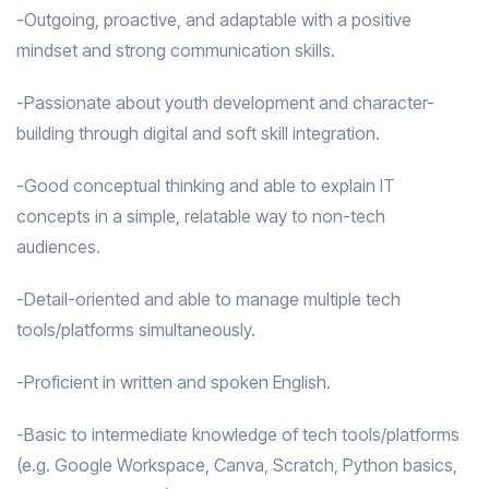
-Outgoing, proactive, and adaptable with a positive
mindset and strong communication skills.
-Passionate about youth development and character-
building through digital and soft skill integration.
-Good conceptual thinking and able to explain IT
concepts in a simple, relatable way to non-tech
audiences.
-Detail-oriented and able to manage multiple tech
tools/platforms simultaneously.
-Proficient in written and spoken English.
-Basic to intermediate knowledge of tech tools/platforms
(e.g. Google Workspace, Canva, Scratch, Python basics,