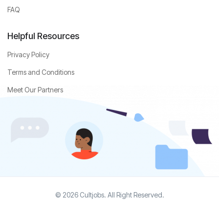
FAQ
Helpful Resources
Privacy Policy
Terms and Conditions
Meet Our Partners
© 2026 Cultjobs. All Right Reserved.