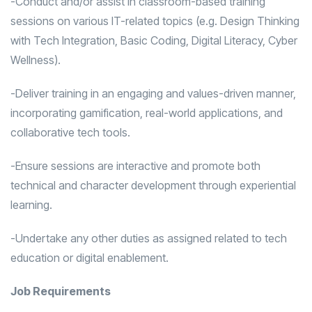
-Conduct and/or assist in classroom-based training
sessions on various IT-related topics (e.g. Design Thinking
with Tech Integration, Basic Coding, Digital Literacy, Cyber
Wellness).
-Deliver training in an engaging and values-driven manner,
incorporating gamification, real-world applications, and
collaborative tech tools.
-Ensure sessions are interactive and promote both
technical and character development through experiential
learning.
-Undertake any other duties as assigned related to tech
education or digital enablement.
Job Requirements