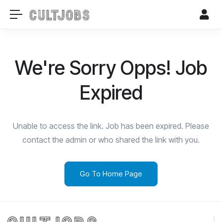
We're Sorry Opps! Job
Expired
Unable to access the link. Job has been expired. Please
contact the admin or who shared the link with you.
Go To Home Page