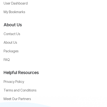
User Dashboard
My Bookmarks
About Us
Contact Us
About Us
Packages
FAQ
Helpful Resources
Privacy Policy
Terms and Conditions
Meet Our Partners