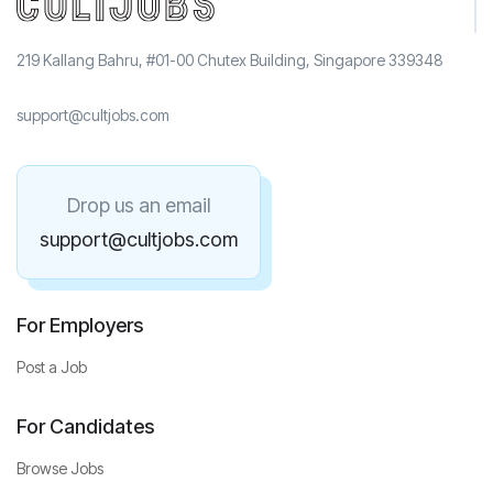
219 Kallang Bahru, #01-00 Chutex Building, Singapore 339348
support@cultjobs.com
Drop us an email
support@cultjobs.com
For Employers
Post a Job
For Candidates
Browse Jobs