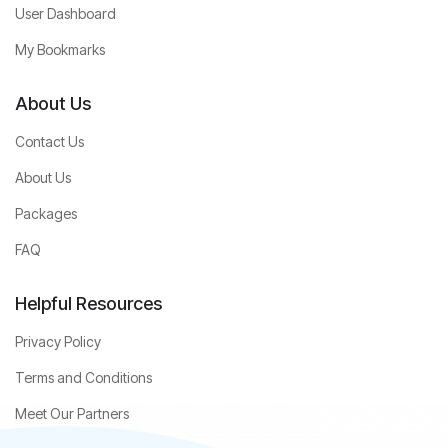
User Dashboard
My Bookmarks
About Us
Contact Us
About Us
Packages
FAQ
Helpful Resources
Privacy Policy
Terms and Conditions
Meet Our Partners