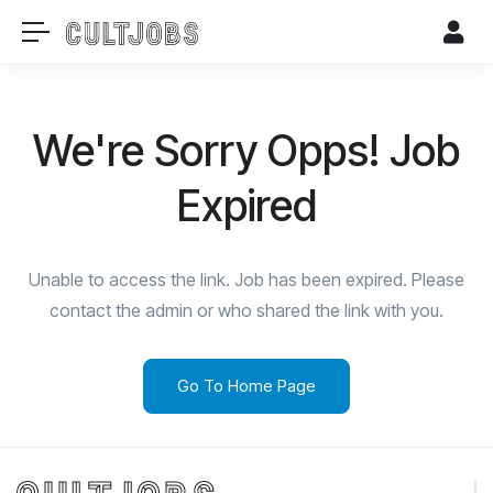
We're Sorry Opps! Job
Expired
Unable to access the link. Job has been expired. Please
contact the admin or who shared the link with you.
Go To Home Page