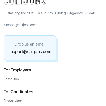
219 Kallang Bahru, #01-00 Chutex Building, Singapore 339348
support@cultjobs.com
Drop us an email
support@cultjobs.com
For Employers
Post a Job
For Candidates
Browse Jobs