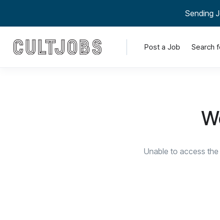
Sending J
Post a Job
Search f
We
Unable to access the 