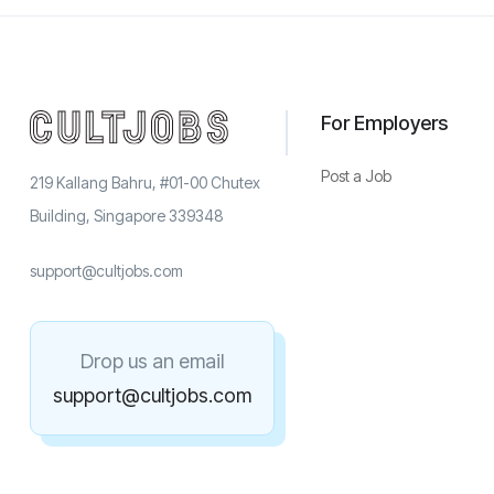
For Employers
Post a Job
219 Kallang Bahru, #01-00 Chutex
Building, Singapore 339348
support@cultjobs.com
Drop us an email
support@cultjobs.com