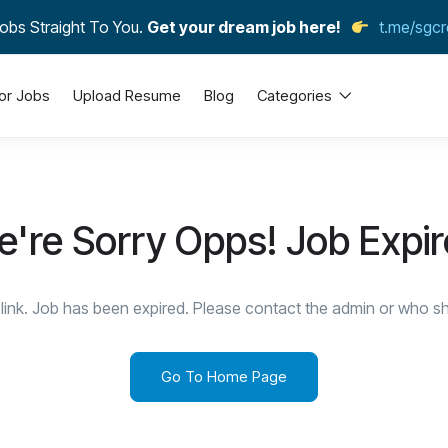
obs Straight To You.
Get your dream job here!
t.me/sgcr
or Jobs
Upload Resume
Blog
Categories
're Sorry Opps! Job Expi
link. Job has been expired. Please contact the admin or who sha
Go To Home Page