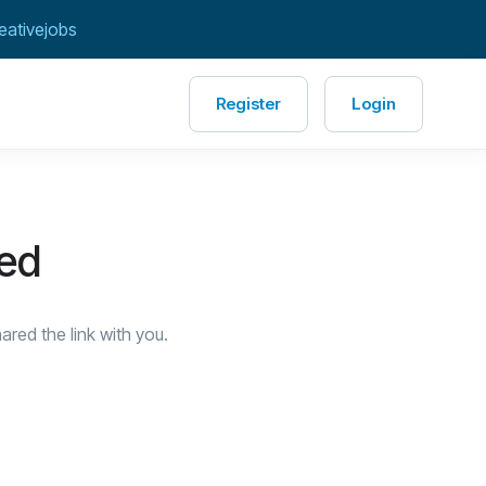
eativejobs
Register
Login
red
red the link with you.