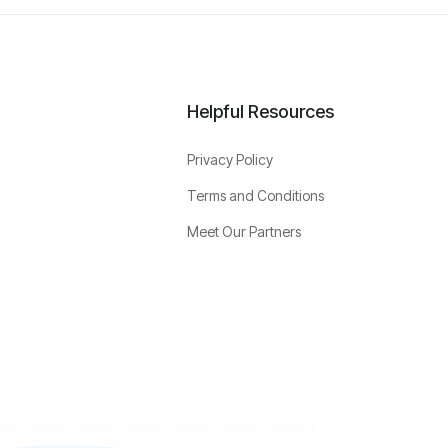
Helpful Resources
Privacy Policy
Terms and Conditions
Meet Our Partners