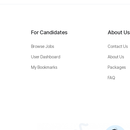
For Candidates
About Us
Browse Jobs
Contact Us
User Dashboard
About Us
My Bookmarks
Packages
FAQ