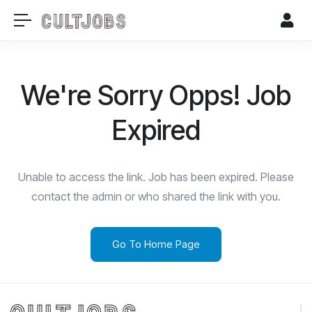
We're Sorry Opps! Job
Expired
Unable to access the link. Job has been expired. Please
contact the admin or who shared the link with you.
Go To Home Page