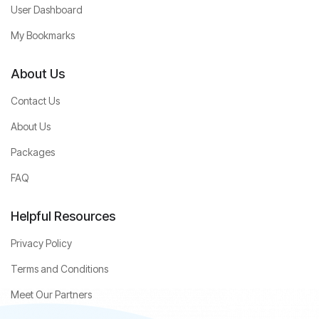
User Dashboard
My Bookmarks
About Us
Contact Us
About Us
Packages
FAQ
Helpful Resources
Privacy Policy
Terms and Conditions
Meet Our Partners