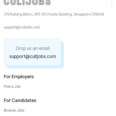
219 Kallang Bahru, #01-00 Chutex Building, Singapore 339348
support@cultjobs.com
Drop us an email
support@cultjobs.com
For Employers
Post a Job
For Candidates
Browse Jobs