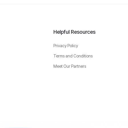
Helpful Resources
Privacy Policy
Terms and Conditions
Meet Our Partners