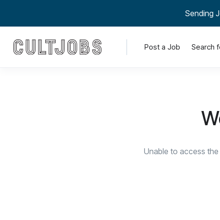
Sending J
Post a Job
Search f
We
Unable to access the 