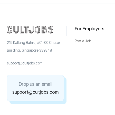
For Employers
Post a Job
219 Kallang Bahru, #01-00 Chutex
Building, Singapore 339348
support@cultjobs.com
Drop us an email
support@cultjobs.com