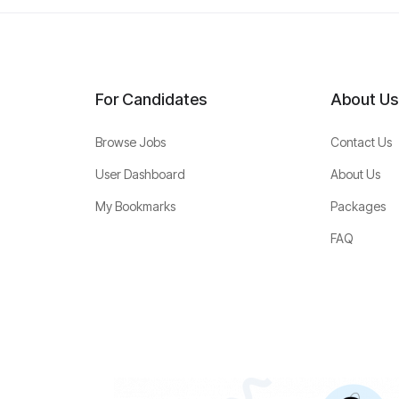
For Candidates
About Us
Browse Jobs
Contact Us
User Dashboard
About Us
My Bookmarks
Packages
FAQ