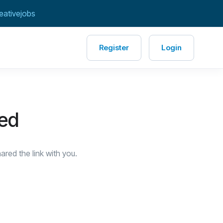
eativejobs
Register
Login
red
red the link with you.