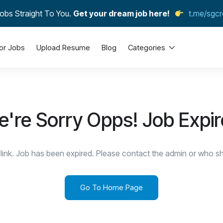
obs Straight To You.
Get your dream job here!
t.me/sgcr
or Jobs
Upload Resume
Blog
Categories
're Sorry Opps! Job Expi
link. Job has been expired. Please contact the admin or who sha
Go To Home Page