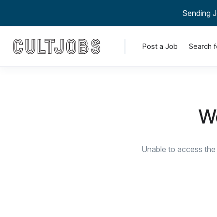
Sending J
Post a Job
Search f
We
Unable to access the 