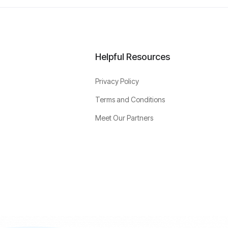
Helpful Resources
Privacy Policy
Terms and Conditions
Meet Our Partners