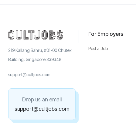
For Employers
Post a Job
219 Kallang Bahru, #01-00 Chutex
Building, Singapore 339348
support@cultjobs.com
Drop us an email
support@cultjobs.com