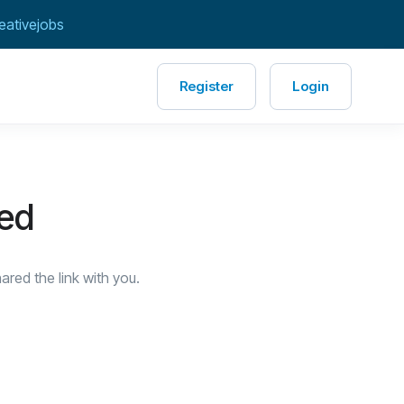
eativejobs
Register
Login
red
red the link with you.