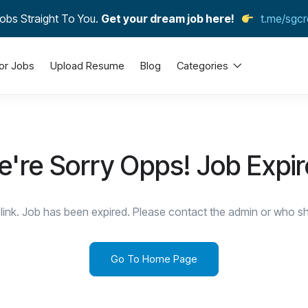
obs Straight To You.
Get your dream job here!
t.me/sgcr
or Jobs
Upload Resume
Blog
Categories
're Sorry Opps! Job Expi
link. Job has been expired. Please contact the admin or who sha
Go To Home Page