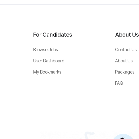
For Candidates
About Us
Browse Jobs
Contact Us
User Dashboard
About Us
My Bookmarks
Packages
FAQ