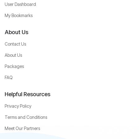
User Dashboard
My Bookmarks
About Us
Contact Us
About Us
Packages
FAQ
Helpful Resources
Privacy Policy
Terms and Conditions
Meet Our Partners