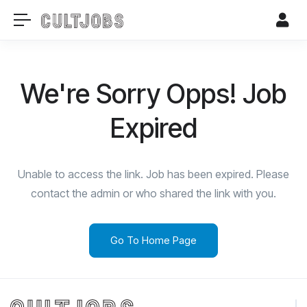
We're Sorry Opps! Job
Expired
Unable to access the link. Job has been expired. Please
contact the admin or who shared the link with you.
Go To Home Page