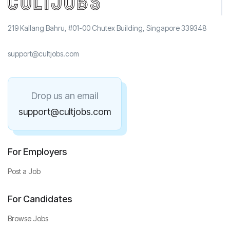
219 Kallang Bahru, #01-00 Chutex Building, Singapore 339348
support@cultjobs.com
Drop us an email
support@cultjobs.com
For Employers
Post a Job
For Candidates
Browse Jobs