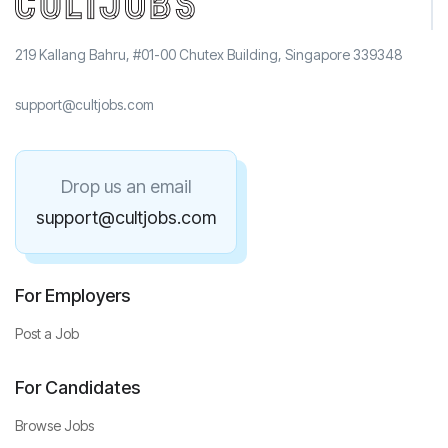
219 Kallang Bahru, #01-00 Chutex Building, Singapore 339348
support@cultjobs.com
Drop us an email
support@cultjobs.com
For Employers
Post a Job
For Candidates
Browse Jobs