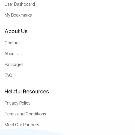
User Dashboard
My Bookmarks
About Us
Contact Us
About Us
Packages
FAQ
Helpful Resources
Privacy Policy
Terms and Conditions
Meet Our Partners