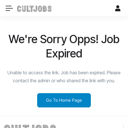
We're Sorry Opps! Job
Expired
Unable to access the link. Job has been expired. Please
contact the admin or who shared the link with you.
Go To Home Page