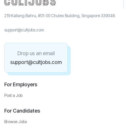
219 Kallang Bahru, #01-00 Chutex Building, Singapore 339348
support@cultjobs.com
Drop us an email
support@cultjobs.com
For Employers
Post a Job
For Candidates
Browse Jobs