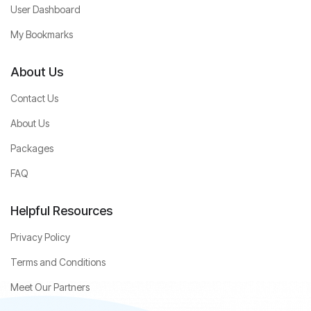
User Dashboard
My Bookmarks
About Us
Contact Us
About Us
Packages
FAQ
Helpful Resources
Privacy Policy
Terms and Conditions
Meet Our Partners