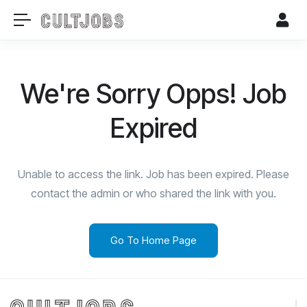
We're Sorry Opps! Job
Expired
Unable to access the link. Job has been expired. Please
contact the admin or who shared the link with you.
Go To Home Page