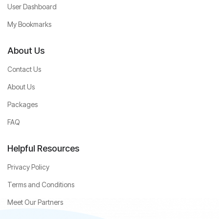
User Dashboard
My Bookmarks
About Us
Contact Us
About Us
Packages
FAQ
Helpful Resources
Privacy Policy
Terms and Conditions
Meet Our Partners