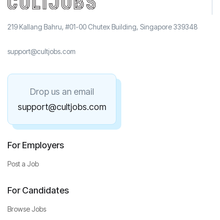
219 Kallang Bahru, #01-00 Chutex Building, Singapore 339348
support@cultjobs.com
Drop us an email
support@cultjobs.com
For Employers
Post a Job
For Candidates
Browse Jobs