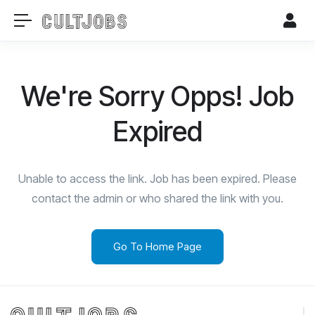
We're Sorry Opps! Job
Expired
Unable to access the link. Job has been expired. Please
contact the admin or who shared the link with you.
Go To Home Page