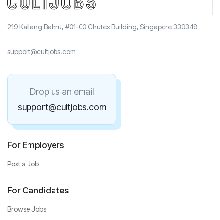
219 Kallang Bahru, #01-00 Chutex Building, Singapore 339348
support@cultjobs.com
Drop us an email
support@cultjobs.com
For Employers
Post a Job
For Candidates
Browse Jobs