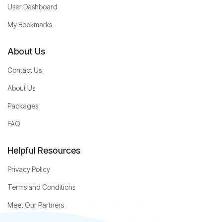
User Dashboard
My Bookmarks
About Us
Contact Us
About Us
Packages
FAQ
Helpful Resources
Privacy Policy
Terms and Conditions
Meet Our Partners