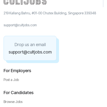
219 Kallang Bahru, #01-00 Chutex Building, Singapore 339348
support@cultjobs.com
Drop us an email
support@cultjobs.com
For Employers
Post a Job
For Candidates
Browse Jobs