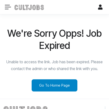
We're Sorry Opps! Job
Expired
Unable to access the link. Job has been expired. Please
contact the admin or who shared the link with you.
Go To Home Page