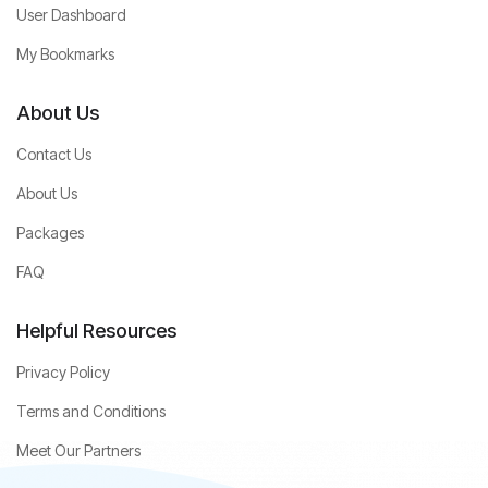
User Dashboard
My Bookmarks
About Us
Contact Us
About Us
Packages
FAQ
Helpful Resources
Privacy Policy
Terms and Conditions
Meet Our Partners