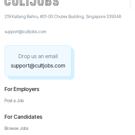
219 Kallang Bahru, #01-00 Chutex Building, Singapore 339348
support@cultjobs.com
Drop us an email
support@cultjobs.com
For Employers
Post a Job
For Candidates
Browse Jobs