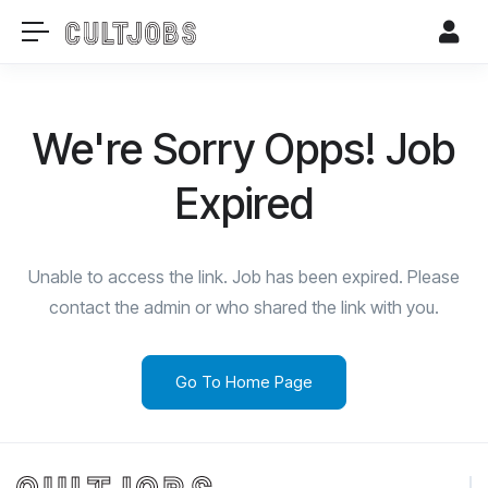
We're Sorry Opps! Job
Expired
Unable to access the link. Job has been expired. Please
contact the admin or who shared the link with you.
Go To Home Page