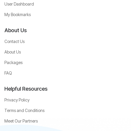
User Dashboard
My Bookmarks
About Us
Contact Us
About Us
Packages
FAQ
Helpful Resources
Privacy Policy
Terms and Conditions
Meet Our Partners