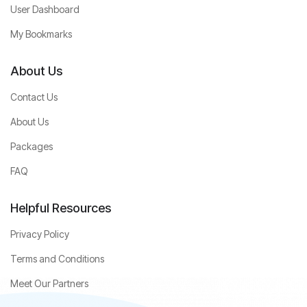
User Dashboard
My Bookmarks
About Us
Contact Us
About Us
Packages
FAQ
Helpful Resources
Privacy Policy
Terms and Conditions
Meet Our Partners