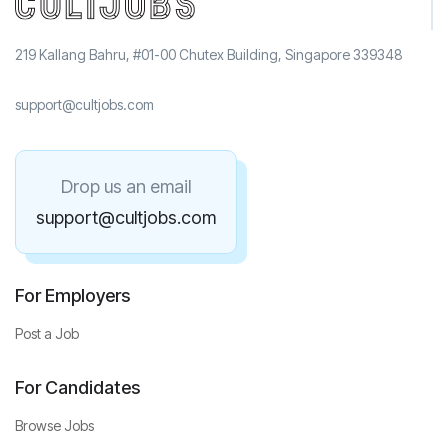
219 Kallang Bahru, #01-00 Chutex Building, Singapore 339348
support@cultjobs.com
Drop us an email
support@cultjobs.com
For Employers
Post a Job
For Candidates
Browse Jobs