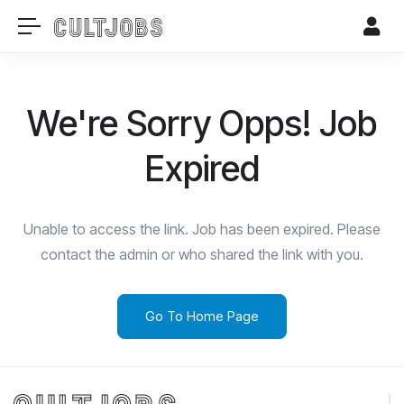
We're Sorry Opps! Job
Expired
Unable to access the link. Job has been expired. Please
contact the admin or who shared the link with you.
Go To Home Page