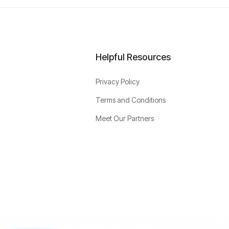
Helpful Resources
Privacy Policy
Terms and Conditions
Meet Our Partners