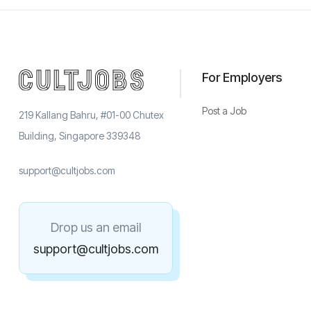
For Employers
Post a Job
219 Kallang Bahru, #01-00 Chutex
Building, Singapore 339348
support@cultjobs.com
Drop us an email
support@cultjobs.com