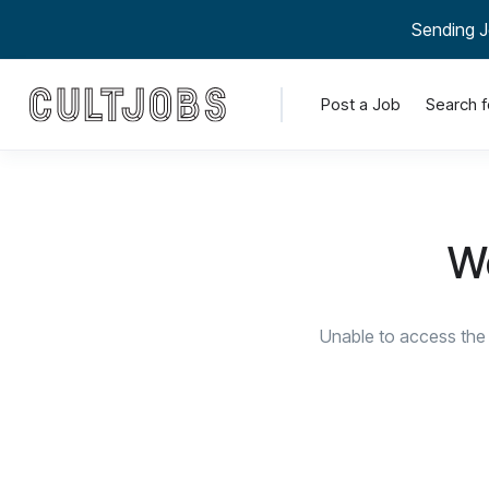
Sending J
Post a Job
Search f
We
Unable to access the 