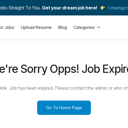
obs Straight To You.
Get your dream job here!
t.me/sgcr
or Jobs
Upload Resume
Blog
Categories
're Sorry Opps! Job Expi
link. Job has been expired. Please contact the admin or who sha
Go To Home Page