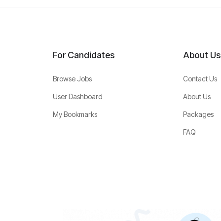
For Candidates
About Us
Browse Jobs
Contact Us
User Dashboard
About Us
My Bookmarks
Packages
FAQ