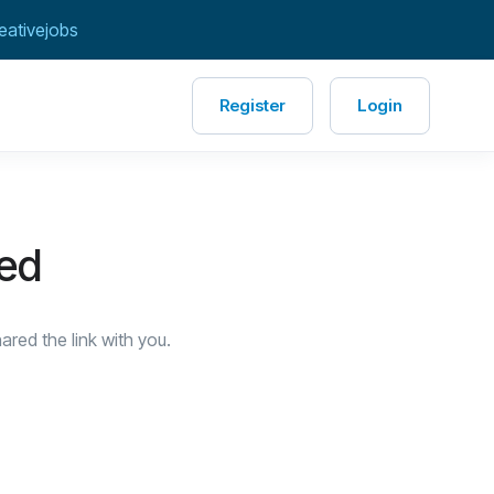
eativejobs
Register
Login
red
red the link with you.