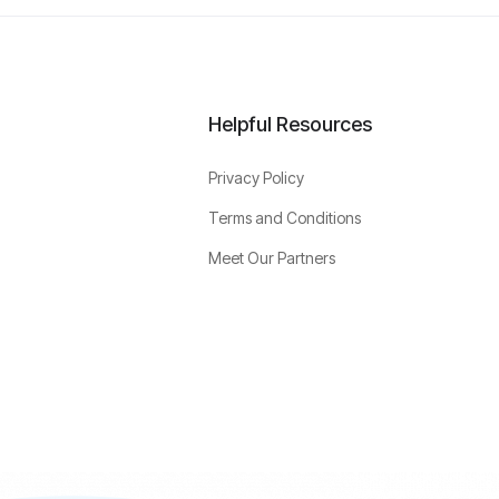
Helpful Resources
Privacy Policy
Terms and Conditions
Meet Our Partners