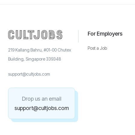
For Employers
Post a Job
219 Kallang Bahru, #01-00 Chutex
Building, Singapore 339348
support@cultjobs.com
Drop us an email
support@cultjobs.com