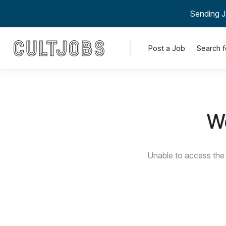
Sending J
Post a Job
Search f
We
Unable to access the 