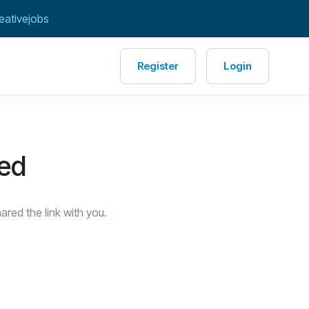
eativejobs
Register
Login
red
red the link with you.