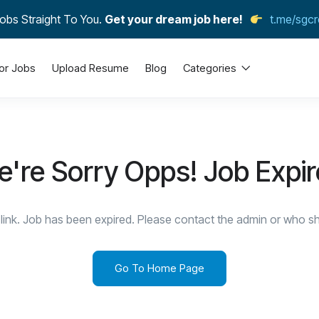
obs Straight To You.
Get your dream job here!
t.me/sgcr
or Jobs
Upload Resume
Blog
Categories
're Sorry Opps! Job Expi
link. Job has been expired. Please contact the admin or who sha
Go To Home Page