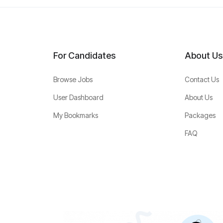
For Candidates
About Us
Browse Jobs
Contact Us
User Dashboard
About Us
My Bookmarks
Packages
FAQ