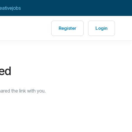
eativejobs
Register
Login
red
red the link with you.