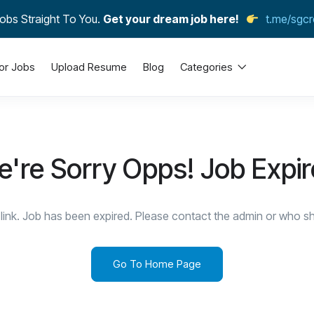
obs Straight To You.
Get your dream job here!
t.me/sgcr
or Jobs
Upload Resume
Blog
Categories
're Sorry Opps! Job Expi
link. Job has been expired. Please contact the admin or who sha
Go To Home Page