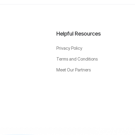
Helpful Resources
Privacy Policy
Terms and Conditions
Meet Our Partners