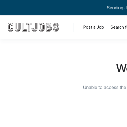
Sending J
Post a Job
Search f
We
Unable to access the 