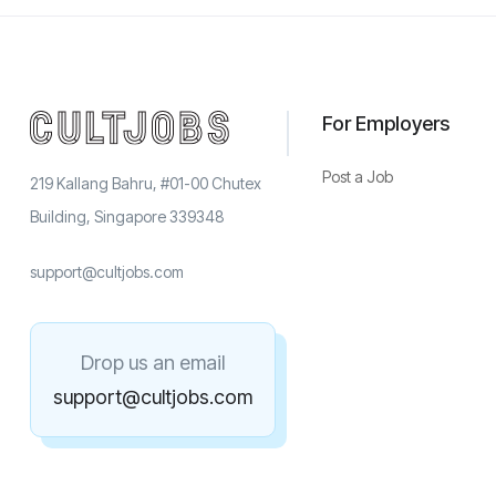
For Employers
Post a Job
219 Kallang Bahru, #01-00 Chutex
Building, Singapore 339348
support@cultjobs.com
Drop us an email
support@cultjobs.com