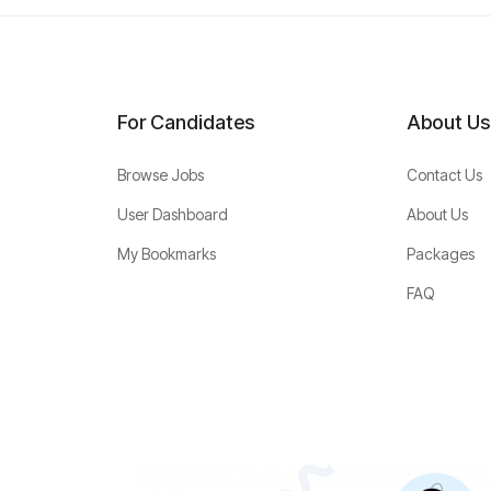
For Candidates
About Us
Browse Jobs
Contact Us
User Dashboard
About Us
My Bookmarks
Packages
FAQ