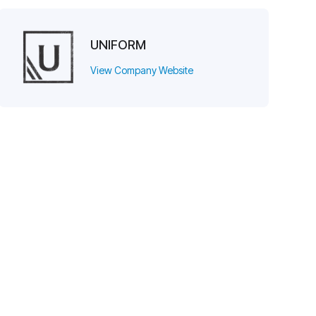
UNIFORM
View Company Website