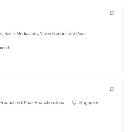
bs
,
Social Media Jobs
,
Video Production & Post-
month
Production & Post-Production Jobs
Singapore