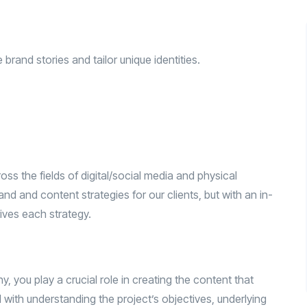
rand stories and tailor unique identities.
ss the fields of digital/social media and physical
d and content strategies for our clients, but with an in-
ives each strategy.
 you play a crucial role in creating the content that
ed with understanding the project’s objectives, underlying