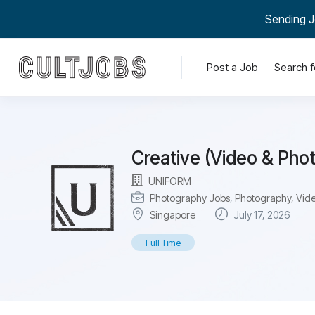
Sending J
Post a Job
Search f
Creative (Video & Pho
UNIFORM
Photography Jobs
,
Photography, Vide
Singapore
July 17, 2026
Full Time