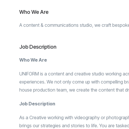
Who We Are
A content & communications studio, we craft bespoke b
Job Description
Who We Are
UNIFORM is a content and creative studio working acro
experiences. We not only come up with compelling bran
house production team, we create the content that dr
Job Description
As a Creative working with videography or photography,
brings our strategies and stories to life. You are task