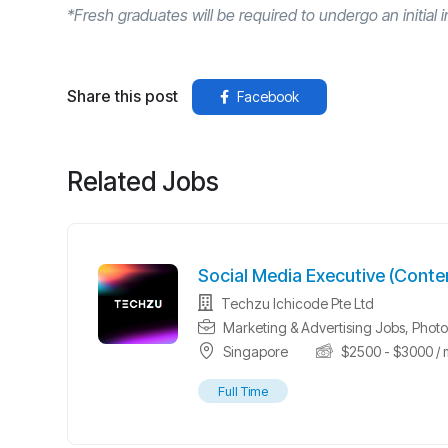
*Fresh graduates will be required to undergo an initial i
Share this post
Facebook
Related Jobs
Social Media Executive (Conte
Techzu Ichicode Pte Ltd
Marketing & Advertising Jobs
,
Photo
Singapore
$
2500
-
$
3000
/ 
Full Time