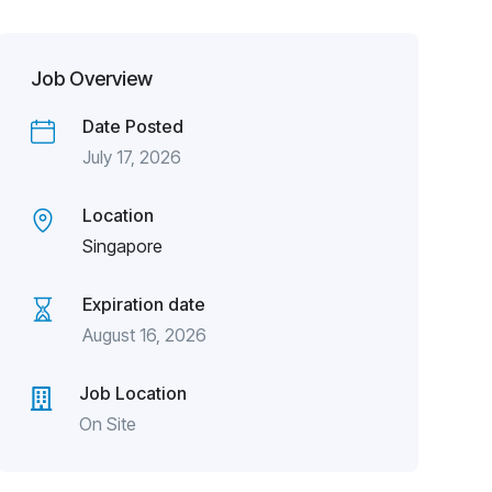
Job Overview
Date Posted
July 17, 2026
Location
Singapore
Expiration date
August 16, 2026
Job Location
On Site