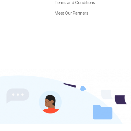
Terms and Conditions
Meet Our Partners