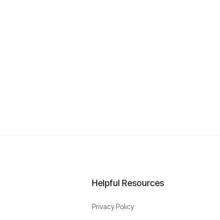
Helpful Resources
Privacy Policy