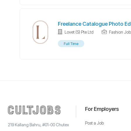
Freelance Catalogue Photo Ed
Lovet (S) Pte Ltd
Fashion Job
Full Time
For Employers
Post a Job
219 Kallang Bahru, #01-00 Chutex