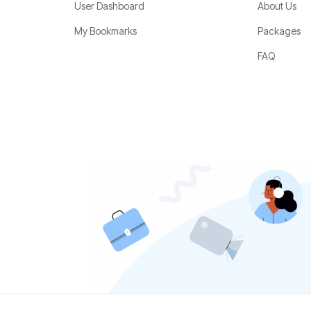
User Dashboard
About Us
My Bookmarks
Packages
FAQ