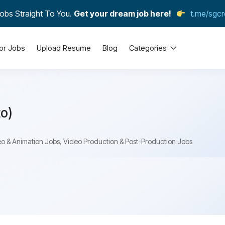
obs Straight To You.
Get your dream job here!
t.me/sgcr
or Jobs
Upload Resume
Blog
Categories
to)
o & Animation Jobs
,
Video Production & Post-Production Jobs