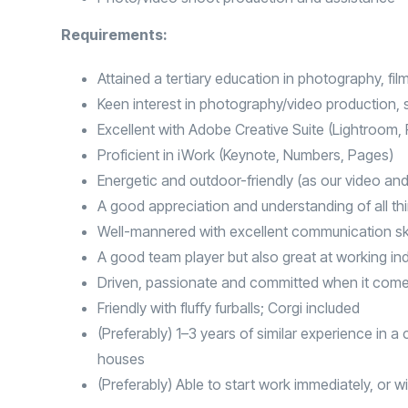
Requirements:
Attained a tertiary education in photography, film
Keen interest in photography/video production, st
Excellent with Adobe Creative Suite (Lightroom
Proficient in iWork (Keynote, Numbers, Pages)
Energetic and outdoor-friendly (as our video an
A good appreciation and understanding of all thi
Well-mannered with excellent communication ski
A good team player but also great at working i
Driven, passionate and committed when it come
Friendly with fluffy furballs; Corgi included
(Preferably) 1–3 years of similar experience in 
houses
(Preferably) Able to start work immediately, or w