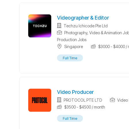
Videographer & Editor
Techzu Ichicode Pte Ltd
Photography, Video & Animation Jo
Production Jobs
Singapore
$
3000
-
$
4000
/ 
Full Time
Video Producer
PROTOCOL PTE LTD
Video 
$
3500
-
$
4500
/ month
Full Time