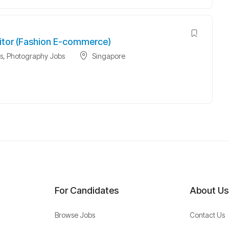
itor (Fashion E-commerce)
s
,
Photography Jobs
Singapore
For Candidates
About Us
Browse Jobs
Contact Us