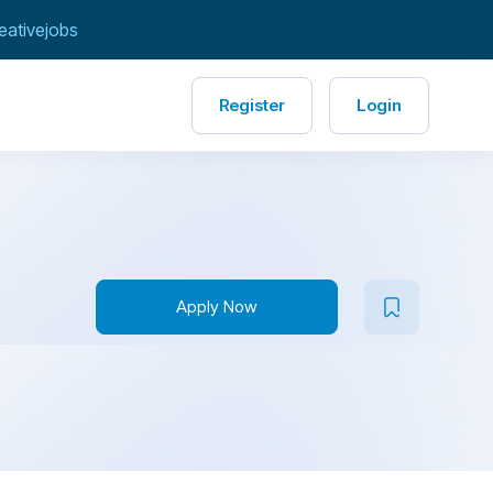
eativejobs
Register
Login
Apply Now