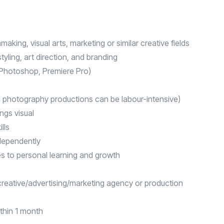
making, visual arts, marketing or similar creative fields
yling, art direction, and branding
, Photoshop, Premiere Pro)
d photography productions can be labour-intensive)
ngs visual
lls
ndependently
s to personal learning and growth
a creative/advertising/marketing agency or production
ithin 1 month