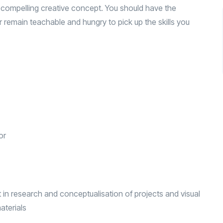
 compelling creative concept. You should have the
or remain teachable and hungry to pick up the skills you
or
 in research and conceptualisation of projects and visual
aterials