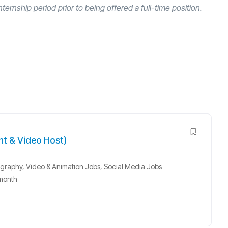
nternship period prior to being offered a full-time position.
nt & Video Host)
graphy, Video & Animation Jobs
,
Social Media Jobs
month