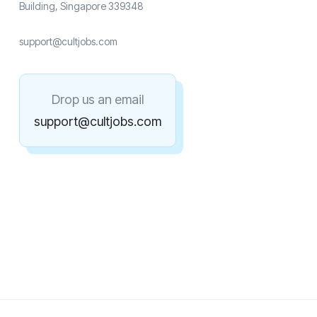
Building, Singapore 339348
support@cultjobs.com
Drop us an email
support@cultjobs.com