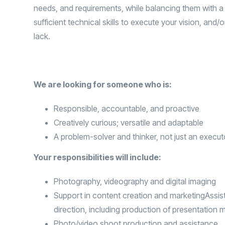
needs, and requirements, while balancing them with a
sufficient technical skills to execute your vision, and/
lack.
We are looking for someone who is:
Responsible, accountable, and proactive
Creatively curious; versatile and adaptable
A problem-solver and thinker, not just an execut
Your responsibilities will include:
Photography, videography and digital imaging
Support in content creation and marketingAssist
direction, including production of presentation m
Photo/video shoot production and assistance