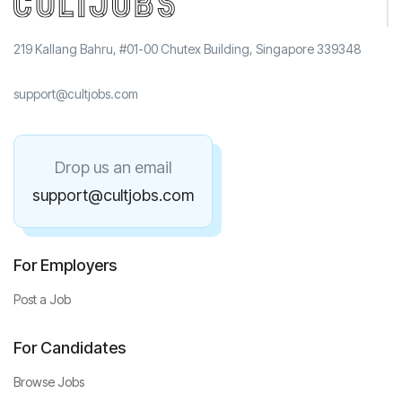
219 Kallang Bahru, #01-00 Chutex Building, Singapore 339348
support@cultjobs.com
Drop us an email
support@cultjobs.com
For Employers
Post a Job
For Candidates
Browse Jobs