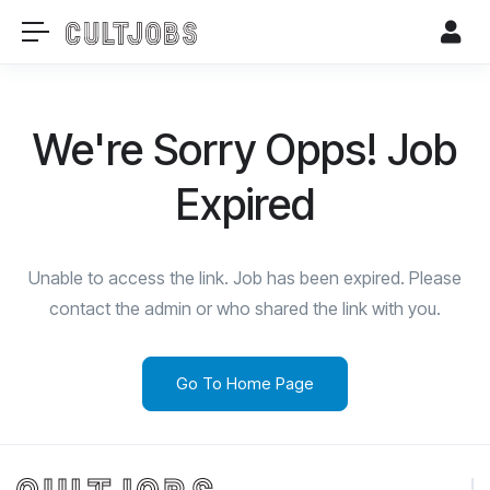
We're Sorry Opps! Job
Expired
Unable to access the link. Job has been expired. Please
contact the admin or who shared the link with you.
Go To Home Page