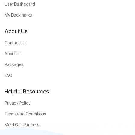
User Dashboard
My Bookmarks
About Us
Contact Us
About Us
Packages
FAQ
Helpful Resources
Privacy Policy
Terms and Conditions
Meet Our Partners