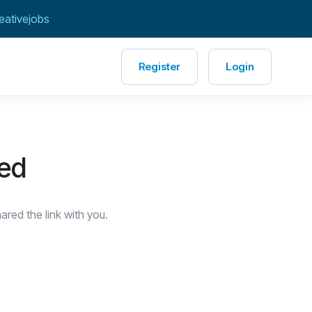
eativejobs
Register
Login
red
red the link with you.