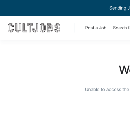
Sending J
Post a Job
Search f
We
Unable to access the 