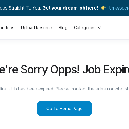
obs Straight To You.
Get your dream job here!
t.me/sgcr
or Jobs
Upload Resume
Blog
Categories
're Sorry Opps! Job Expi
link. Job has been expired. Please contact the admin or who sha
Go To Home Page