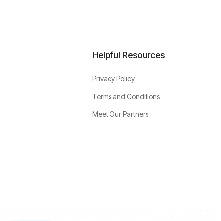
Helpful Resources
Privacy Policy
Terms and Conditions
Meet Our Partners