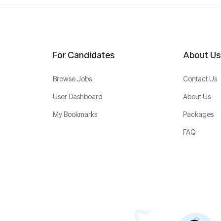
For Candidates
About Us
Browse Jobs
Contact Us
User Dashboard
About Us
My Bookmarks
Packages
FAQ