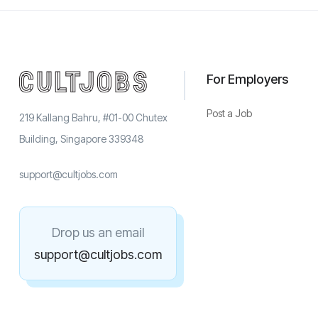
For Employers
Post a Job
219 Kallang Bahru, #01-00 Chutex
Building, Singapore 339348
support@cultjobs.com
Drop us an email
support@cultjobs.com