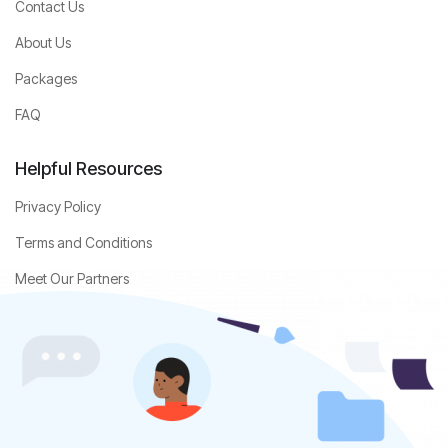
Contact Us
About Us
Packages
FAQ
Helpful Resources
Privacy Policy
Terms and Conditions
Meet Our Partners