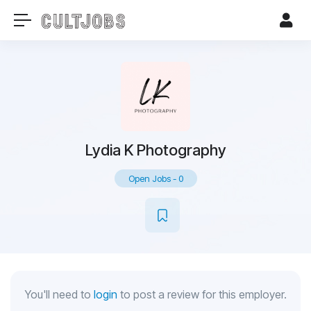
Lydia K Photography
Open Jobs
-
0
You'll need to
login
to post a review for this employer.