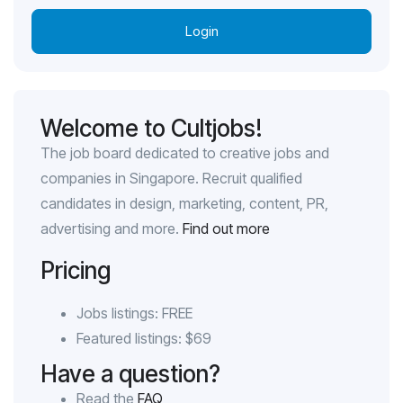
Login
Welcome to Cultjobs!
The job board dedicated to creative jobs and
companies in Singapore. Recruit qualified
candidates in design, marketing, content, PR,
advertising and more.
Find out more
Pricing
Jobs listings: FREE
Featured listings: $69
Have a question?
Read the
FAQ