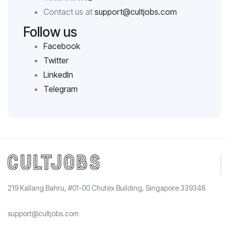
Contact us at
support@cultjobs.com
Follow us
Facebook
Twitter
LinkedIn
Telegram
219 Kallang Bahru, #01-00 Chutex Building, Singapore 339348
support@cultjobs.com