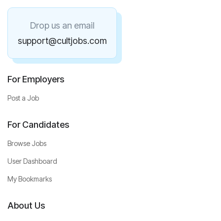
Drop us an email
support@cultjobs.com
For Employers
Post a Job
For Candidates
Browse Jobs
User Dashboard
My Bookmarks
About Us