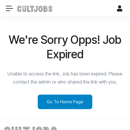
We're Sorry Opps! Job
Expired
Unable to access the link. Job has been expired. Please
contact the admin or who shared the link with you.
Go To Home Page