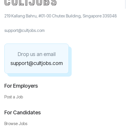
219 Kallang Bahru, #01-00 Chutex Building, Singapore 339348
support@cultjobs.com
Drop us an email
support@cultjobs.com
For Employers
Post a Job
For Candidates
Browse Jobs