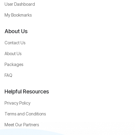
User Dashboard
My Bookmarks
About Us
Contact Us
About Us
Packages
FAQ
Helpful Resources
Privacy Policy
Terms and Conditions
Meet Our Partners