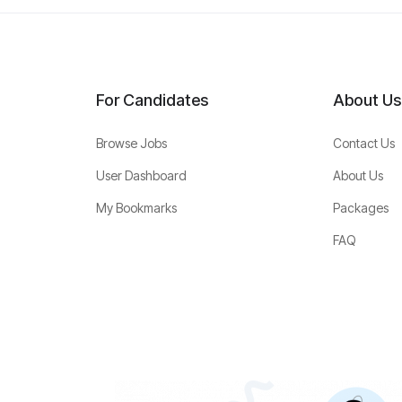
For Candidates
About Us
Browse Jobs
Contact Us
User Dashboard
About Us
My Bookmarks
Packages
FAQ