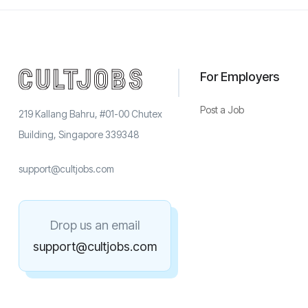
For Employers
Post a Job
219 Kallang Bahru, #01-00 Chutex
Building, Singapore 339348
support@cultjobs.com
Drop us an email
support@cultjobs.com