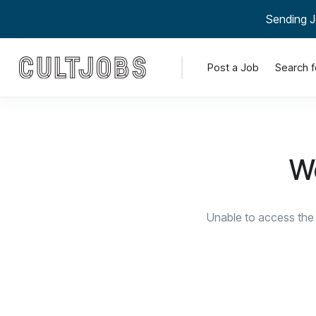
Sending J
Post a Job
Search f
We
Unable to access the 