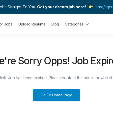
obs Straight To You.
Get your dream job here!
t.me/sgcr
or Jobs
Upload Resume
Blog
Categories
're Sorry Opps! Job Expi
link. Job has been expired. Please contact the admin or who sha
Go To Home Page