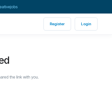
eativejobs
Register
Login
red
red the link with you.