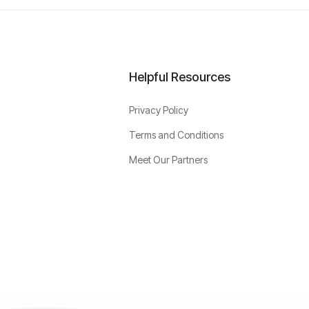
Helpful Resources
Privacy Policy
Terms and Conditions
Meet Our Partners