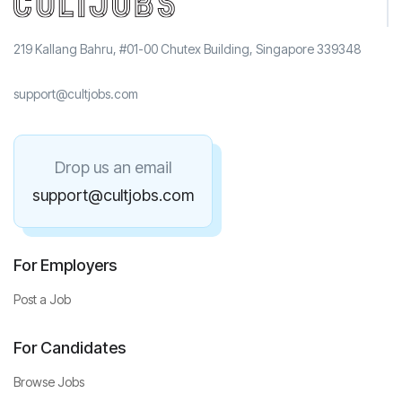
219 Kallang Bahru, #01-00 Chutex Building, Singapore 339348
support@cultjobs.com
Drop us an email
support@cultjobs.com
For Employers
Post a Job
For Candidates
Browse Jobs