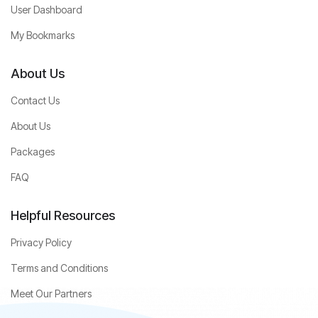
User Dashboard
My Bookmarks
About Us
Contact Us
About Us
Packages
FAQ
Helpful Resources
Privacy Policy
Terms and Conditions
Meet Our Partners