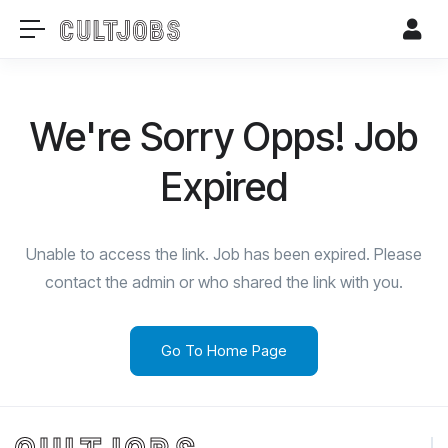
We're Sorry Opps! Job
Expired
Unable to access the link. Job has been expired. Please
contact the admin or who shared the link with you.
Go To Home Page