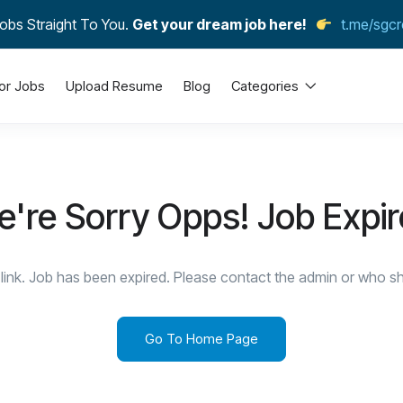
obs Straight To You.
Get your dream job here!
t.me/sgcr
or Jobs
Upload Resume
Blog
Categories
're Sorry Opps! Job Expi
link. Job has been expired. Please contact the admin or who sha
Go To Home Page