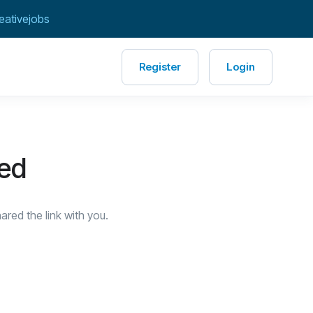
eativejobs
Register
Login
red
red the link with you.