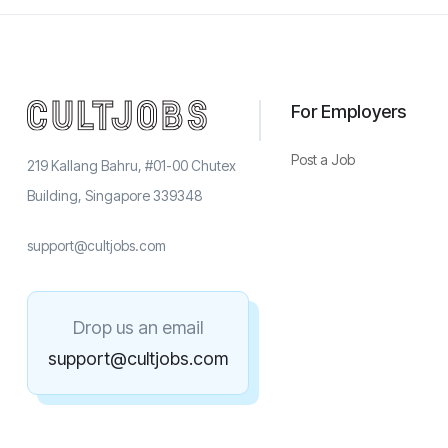
For Employers
Post a Job
219 Kallang Bahru, #01-00 Chutex
Building, Singapore 339348
support@cultjobs.com
Drop us an email
support@cultjobs.com