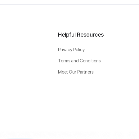
Helpful Resources
Privacy Policy
Terms and Conditions
Meet Our Partners