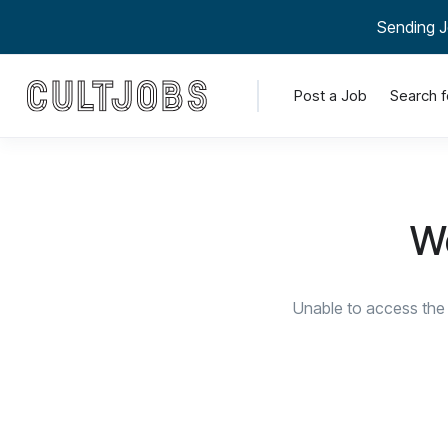
Sending J
Post a Job
Search f
We
Unable to access the 