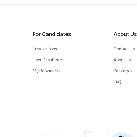
For Candidates
About Us
Browse Jobs
Contact Us
User Dashboard
About Us
My Bookmarks
Packages
FAQ