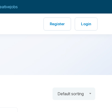
eativejobs
Register
Login
Default sorting