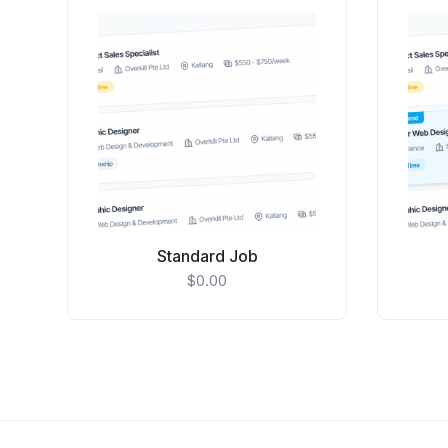
Standard Job
$
0.00