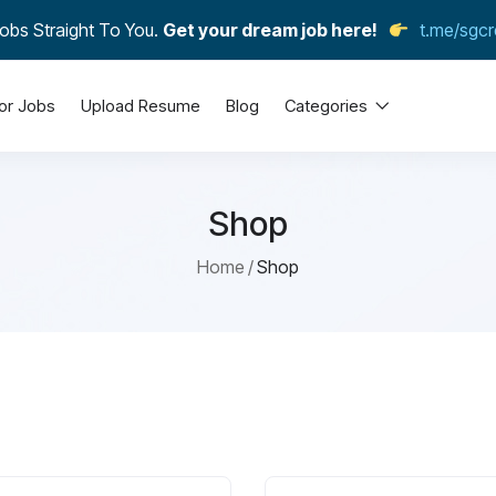
obs Straight To You.
Get your dream job here!
t.me/sgcr
or Jobs
Upload Resume
Blog
Categories
Shop
Home
Shop