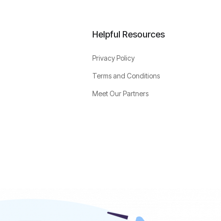
Helpful Resources
Privacy Policy
Terms and Conditions
Meet Our Partners