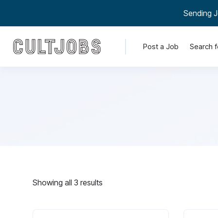
Sending J
Post a Job
Search f
Showing all 3 results