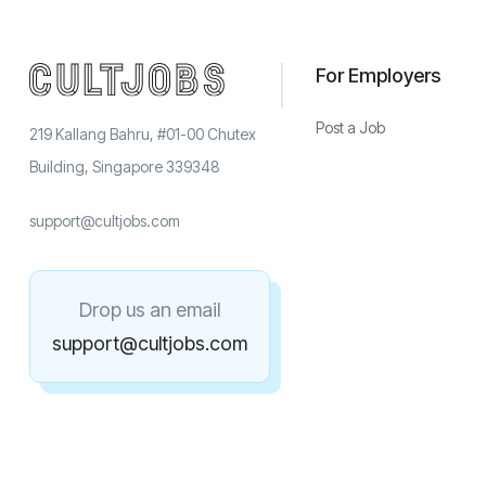
For Employers
Post a Job
219 Kallang Bahru, #01-00 Chutex
Building, Singapore 339348
support@cultjobs.com
Drop us an email
support@cultjobs.com