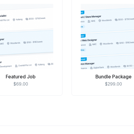
Featured Job
Bundle Package
$
69.00
$
299.00