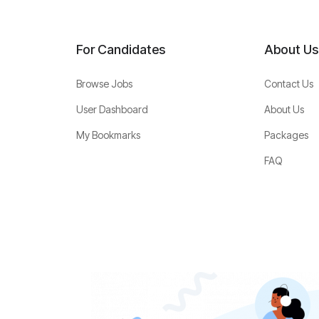
For Candidates
About Us
Browse Jobs
Contact Us
User Dashboard
About Us
My Bookmarks
Packages
FAQ