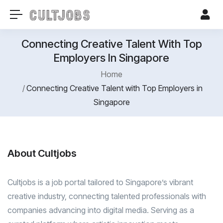
Connecting Creative Talent With Top
Employers In Singapore
Home
Connecting Creative Talent with Top Employers in
Singapore
About Cultjobs
Cultjobs is a job portal tailored to Singapore’s vibrant
creative industry, connecting talented professionals with
companies advancing into digital media. Serving as a