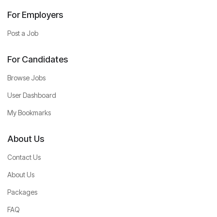
For Employers
Post a Job
For Candidates
Browse Jobs
User Dashboard
My Bookmarks
About Us
Contact Us
About Us
Packages
FAQ