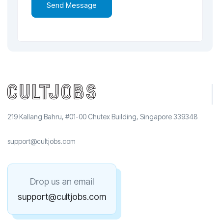
219 Kallang Bahru, #01-00 Chutex Building, Singapore 339348
support@cultjobs.com
Drop us an email
support@cultjobs.com