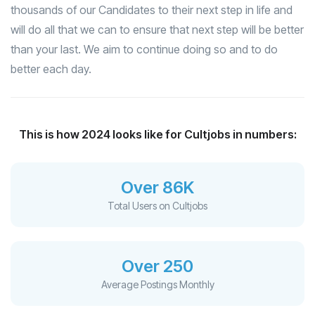
thousands of our Candidates to their next step in life and
will do all that we can to ensure that next step will be better
than your last. We aim to continue doing so and to do
better each day.
This is how 2024 looks like for Cultjobs in numbers:
Over 86K
Total Users on Cultjobs
Over 250
Average Postings Monthly