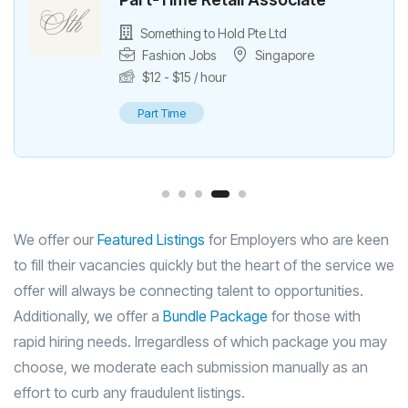
Part-Time Fulfilment Assistant
Something to Hold Pte Ltd
Singapore
$
12
/ hour
Part Time
We offer our
Featured Listings
for Employers who are keen
to fill their vacancies quickly but the heart of the service we
offer will always be connecting talent to opportunities.
Additionally, we offer a
Bundle Package
for those with
rapid hiring needs. Irregardless of which package you may
choose, we moderate each submission manually as an
effort to curb any fraudulent listings.