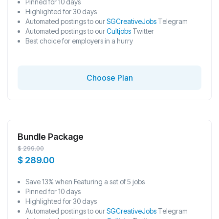
Pinned for 10 days
Highlighted for 30 days
Automated postings to our
SGCreativeJobs
Telegram
Automated postings to our
Cultjobs
Twitter
Best choice for employers in a hurry
Choose Plan
Bundle Package
$
299.00
$
289.00
Save 13% when Featuring a set of 5 jobs
Pinned for 10 days
Highlighted for 30 days
Automated postings to our
SGCreativeJobs
Telegram