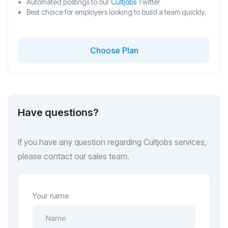
Automated postings to our
Cultjobs
Twitter
Best choice for employers looking to build a team quickly.
Choose Plan
Have questions?
If you have any question regarding Cultjobs services,
please contact our sales team.
Your name