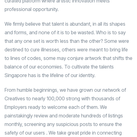
curated platform where artistic innovation meets
professional opportunity.
We firmly believe that talent is abundant, in all its shapes
and forms, and none of it is to be wasted. Who is to say
that any one set is worth less than the other? Some were
destined to cure illnesses, others were meant to bring life
to lines of codes, some may conjure artwork that shifts the
balance of our economies. To cultivate the talents
Singapore has is the lifeline of our identity.
From humble beginnings, we have grown our network of
Creatives to nearly 100,000 strong with thousands of
Employers ready to welcome each of them. We
painstakingly review and moderate hundreds of listings
monthly, screening any suspicious posts to ensure the
safety of our users . We take great pride in connecting