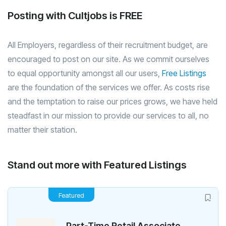
Posting with Cultjobs is FREE
All Employers, regardless of their recruitment budget, are
encouraged to post on our site. As we commit ourselves
to equal opportunity amongst all our users,
Free Listings
are the foundation of the services we offer. As costs rise
and the temptation to raise our prices grows, we have held
steadfast in our mission to provide our services to all, no
matter their station.
Stand out more with Featured Listings
Featured