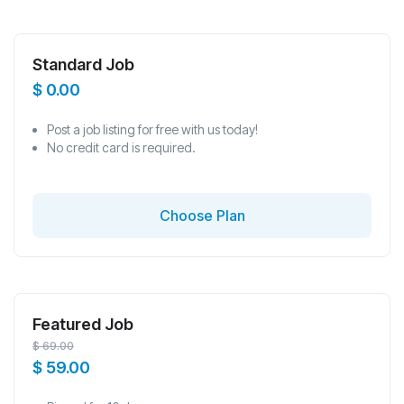
Standard Job
$
0.00
Post a job listing for free with us today!
No credit card is required.
Choose Plan
Featured Job
$
69.00
$
59.00