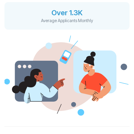
Over 1.3K
Average Applicants Monthly