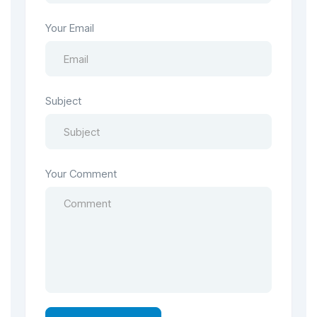
Your Email
Subject
Your Comment