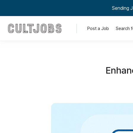
Sending J
Post a Job
Search f
Enhanc