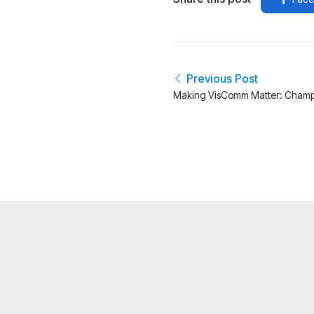
Previous Post
Making VisComm Matter: Champ
Creative Community