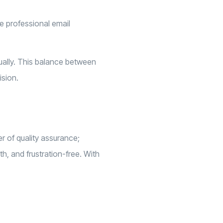
ke professional email
nually. This balance between
ision.
r of quality assurance;
h, and frustration-free. With