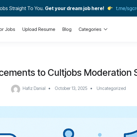
obs Straight To You.
Get your dream job here!
t.me/sgcr
or Jobs
Upload Resume
Blog
Categories
ements to Cultjobs Moderation
Hafiz Danial
October 13, 2025
Uncategorized