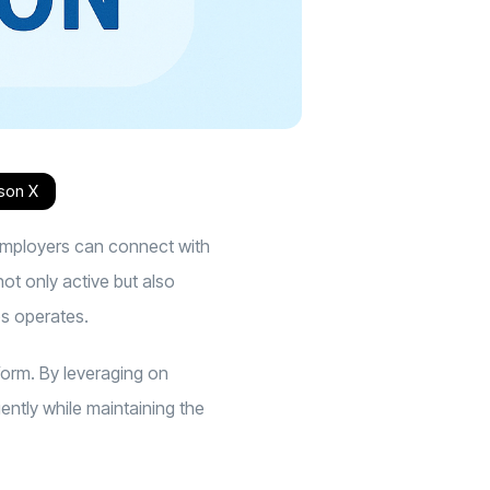
s
on X
 employers can connect with
ot only active but also
bs operates
.
orm. By leveraging on
iently while maintaining the