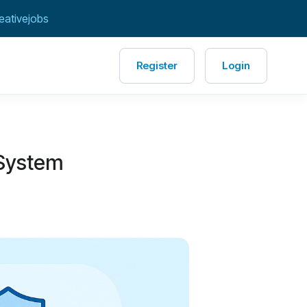
eativejobs
Register
Login
 System