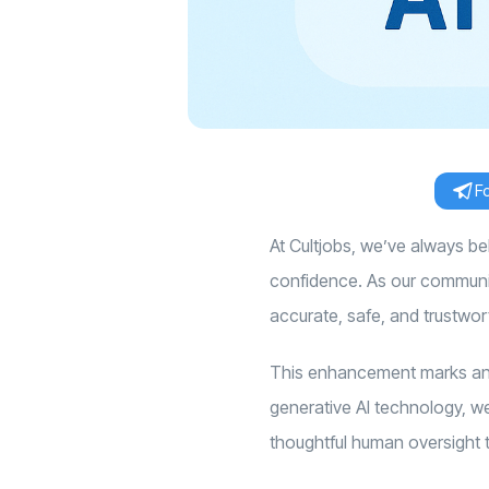
F
At Cultjobs, we’ve always b
confidence. As our community
accurate, safe, and trustwor
This enhancement marks an 
generative AI technology, we 
thoughtful human oversight t