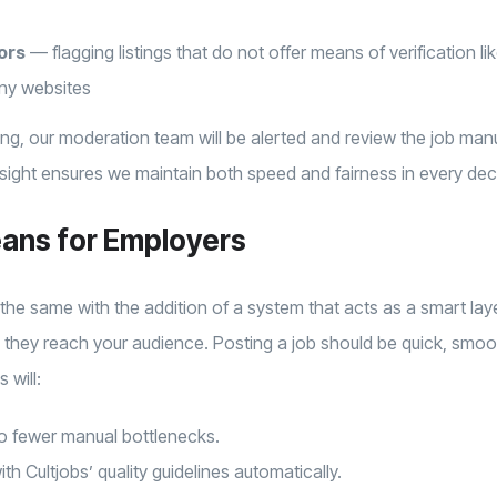
ors
— flagging listings that do not offer means of verification li
ny websites
ing, our moderation team will be alerted and review the job ma
ght ensures we maintain both speed and fairness in every dec
ans for Employers
 the same with the addition of a system that acts as a smart laye
 they reach your audience. Posting a job should be quick, smoot
 will:
 to fewer manual bottlenecks.
h Cultjobs’ quality guidelines automatically.