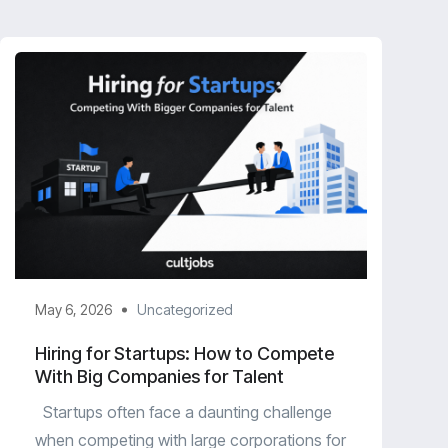
May 6, 2026
Uncategorized
Hiring for Startups: How to Compete
With Big Companies for Talent
Startups often face a daunting challenge
when competing with large corporations for