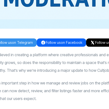
ollow us
on Telegram
Follow us
on Facebook
Follow u
elieved in creating a platform where creative professionals and
 grows, so does the responsibility to maintain a space that’s n
thy.
That’s why we’re introducing a major update to how Cultjo
important step in how we manage and review jobs on the platf
can now detect, review, and filter listings faster and more effic
hat our users expect.