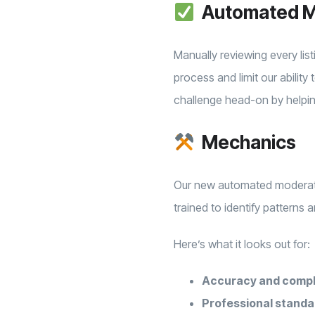
Automated M
Manually reviewing every lis
process and limit our abilit
challenge head-on by helpin
Mechanics
Our new automated moderatio
trained to identify patterns
Here’s what it looks out for:
Accuracy and comp
Professional standa