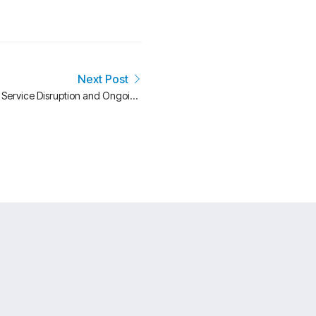
Next Post
: Service Disruption and Ongoing
Investigation