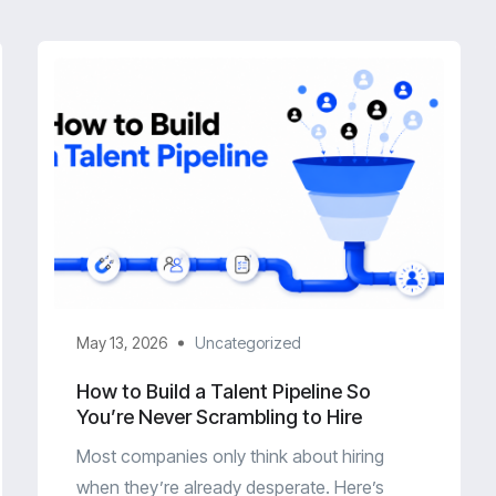
May 13, 2026
Uncategorized
How to Build a Talent Pipeline So
You’re Never Scrambling to Hire
Most companies only think about hiring
when they’re already desperate. Here’s