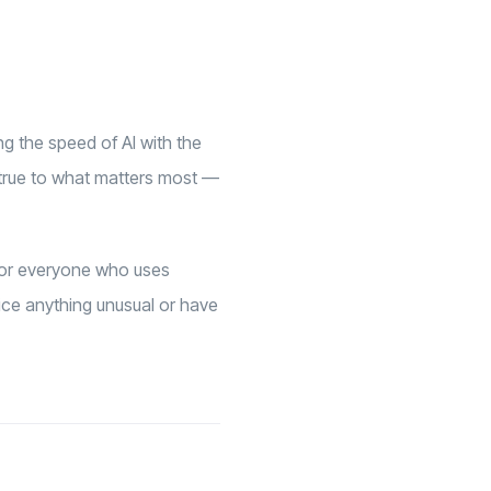
ng the speed of AI with the
 true to what matters most —
 for everyone who uses
tice anything unusual or have