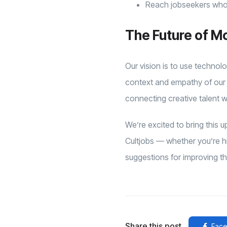
Reach jobseekers who 
The Future of M
Our vision is to use technol
context and empathy of our 
connecting creative talent w
We’re excited to bring this
Cultjobs — whether you’re hir
suggestions for improving t
Share this post
Face