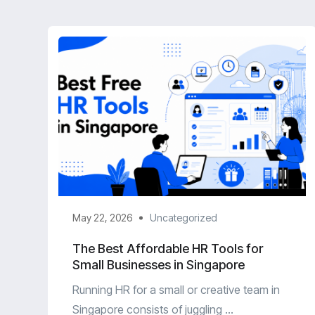
May 22, 2026
Uncategorized
The Best Affordable HR Tools for
Small Businesses in Singapore
Running HR for a small or creative team in
Singapore consists of juggling ...