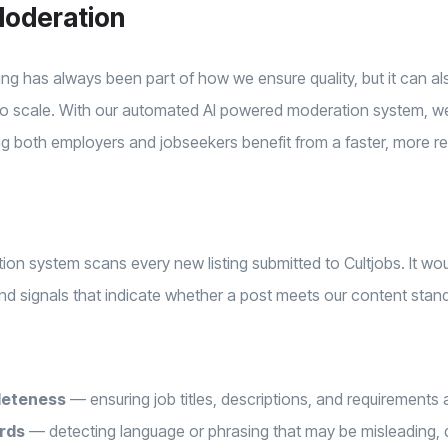
oderation
ting has always been part of how we ensure quality, but it can al
y to scale. With our automated AI powered moderation system, w
g both employers and jobseekers benefit from a faster, more re
n system scans every new listing submitted to Cultjobs. It wou
 and signals that indicate whether a post meets our content stan
leteness
— ensuring job titles, descriptions, and requirements ar
rds
— detecting language or phrasing that may be misleading, d