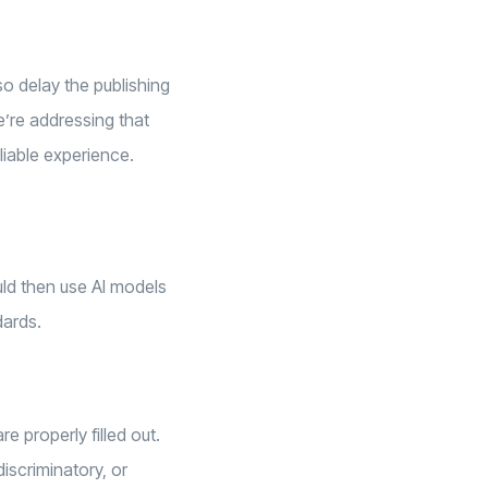
so delay the publishing
e’re addressing that
liable experience.
ld then use AI models
dards.
e properly filled out.
iscriminatory, or