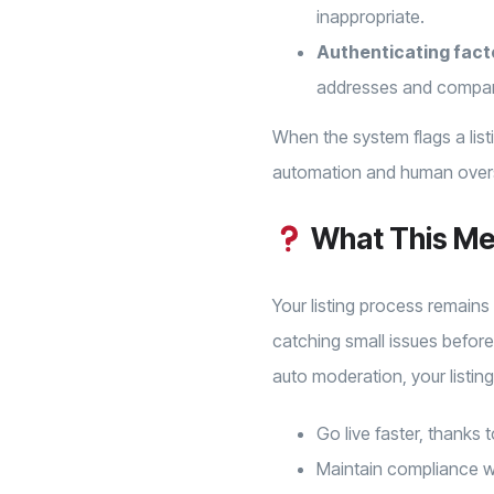
inappropriate.
Authenticating fact
addresses and compa
When the system flags a list
automation and human oversi
What This Me
Your listing process remains
catching small issues before
auto moderation, your listings
Go live faster, thanks
Maintain compliance wit