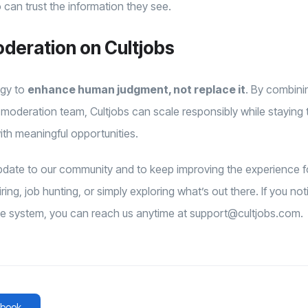
can trust the information they see.
oderation on Cultjobs
ogy to
enhance human judgment, not replace it
. By combini
moderation team, Cultjobs can scale responsibly while staying
ith meaningful opportunities.
 update to our community and to keep improving the experience
ing, job hunting, or simply exploring what’s out there. If you no
he system, you can reach us anytime at support@cultjobs.com.
book