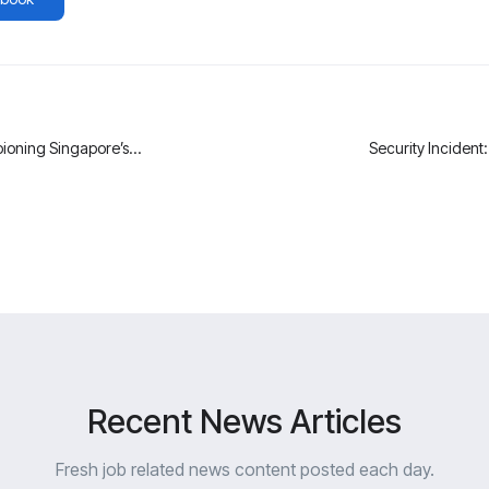
ioning Singapore’s
Security Incident
Recent News Articles
Fresh job related news content posted each day.