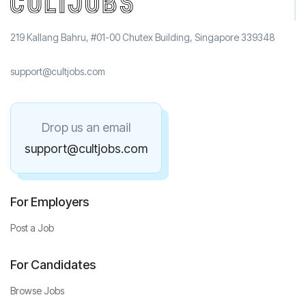
219 Kallang Bahru, #01-00 Chutex Building, Singapore 339348
support@cultjobs.com
Drop us an email
support@cultjobs.com
For Employers
Post a Job
For Candidates
Browse Jobs