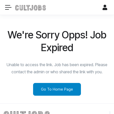
We're Sorry Opps! Job
Expired
Unable to access the link. Job has been expired. Please
contact the admin or who shared the link with you.
Go To Home Page