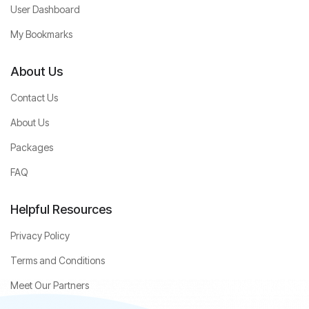
User Dashboard
My Bookmarks
About Us
Contact Us
About Us
Packages
FAQ
Helpful Resources
Privacy Policy
Terms and Conditions
Meet Our Partners