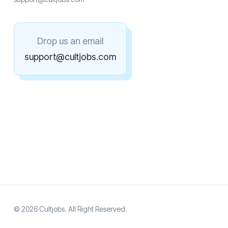
Drop us an email
support@cultjobs.com
© 2026 Cultjobs. All Right Reserved.