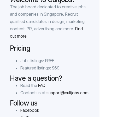
The job board dedicated to creative jobs
and companies in Singapore. Recruit
qualified candidates in design, marketing,
content, PR, advertising and more.
Find
out more
Pricing
Jobs listings: FREE
Featured listings: $69
Have a question?
Read the
FAQ
Contact us at
support@cultjobs.com
Follow us
Facebook