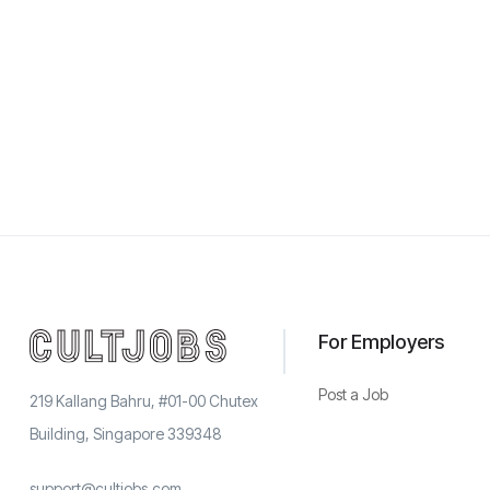
For Employers
Post a Job
219 Kallang Bahru, #01-00 Chutex
Building, Singapore 339348
support@cultjobs.com