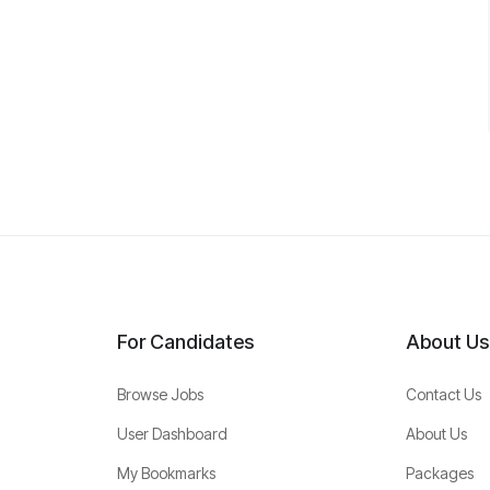
For Candidates
About Us
Browse Jobs
Contact Us
User Dashboard
About Us
My Bookmarks
Packages