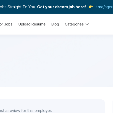
obs Straight To You.
Get your dream job here!
t.me/sgcr
or Jobs
Upload Resume
Blog
Categories
st a review for this employer.