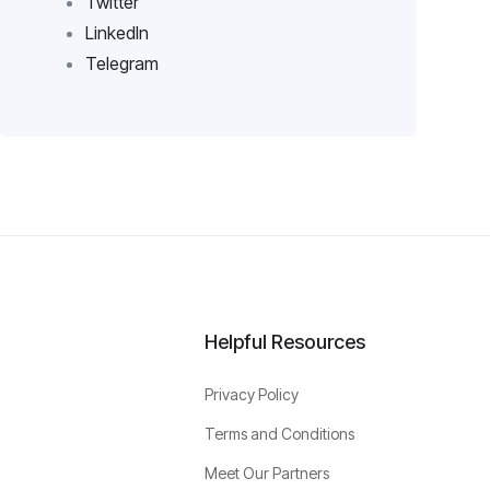
Twitter
LinkedIn
Telegram
Helpful Resources
Privacy Policy
Terms and Conditions
Meet Our Partners