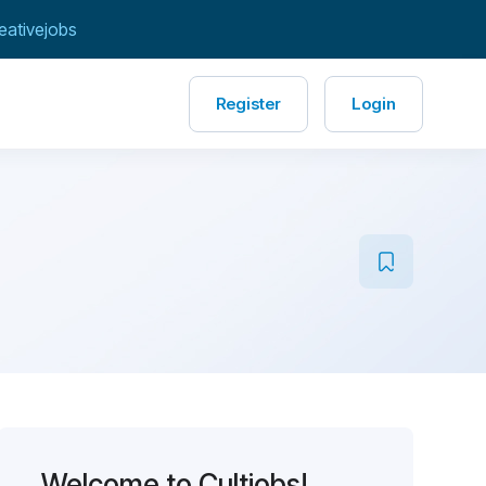
eativejobs
Register
Login
Welcome to Cultjobs!