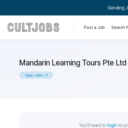
Sending J
Post a Job
Search f
Mandarin Learning Tours Pte Ltd
Open Jobs
-
0
You'll need to
login
to po