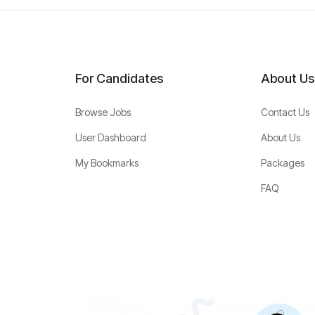
For Candidates
About Us
Browse Jobs
Contact Us
User Dashboard
About Us
My Bookmarks
Packages
FAQ