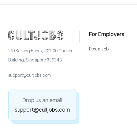
For Employers
Post a Job
219 Kallang Bahru, #01-00 Chutex
Building, Singapore 339348
support@cultjobs.com
Drop us an email
support@cultjobs.com