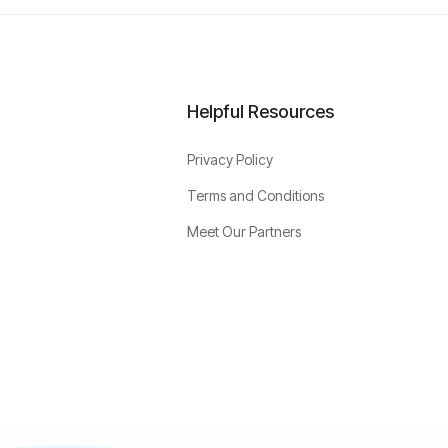
Helpful Resources
Privacy Policy
Terms and Conditions
Meet Our Partners