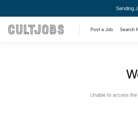
Sending J
Post a Job
Search f
We
Unable to access the 