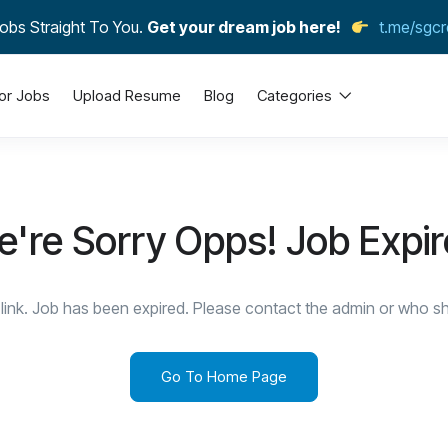
obs Straight To You.
Get your dream job here!
t.me/sgcr
or Jobs
Upload Resume
Blog
Categories
're Sorry Opps! Job Expi
link. Job has been expired. Please contact the admin or who sha
Go To Home Page