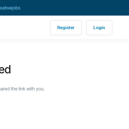
eativejobs
Register
Login
red
red the link with you.