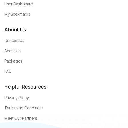
User Dashboard
My Bookmarks
About Us
Contact Us
About Us
Packages
FAQ
Helpful Resources
Privacy Policy
Terms and Conditions
Meet Our Partners