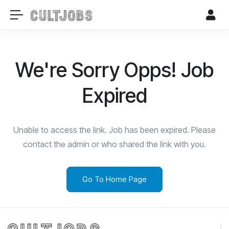
We're Sorry Opps! Job
Expired
Unable to access the link. Job has been expired. Please
contact the admin or who shared the link with you.
Go To Home Page