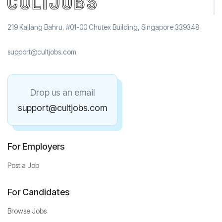
219 Kallang Bahru, #01-00 Chutex Building, Singapore 339348
support@cultjobs.com
Drop us an email
support@cultjobs.com
For Employers
Post a Job
For Candidates
Browse Jobs