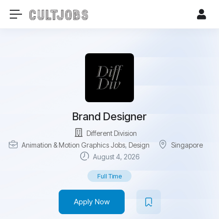
Brand Designer
Different Division
Animation & Motion Graphics Jobs
,
Design
Singapore
August 4, 2026
Full Time
Apply Now