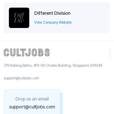
Different Division
View Company Website
219 Kallang Bahru, #01-00 Chutex Building, Singapore 339348
support@cultjobs.com
Drop us an email
support@cultjobs.com