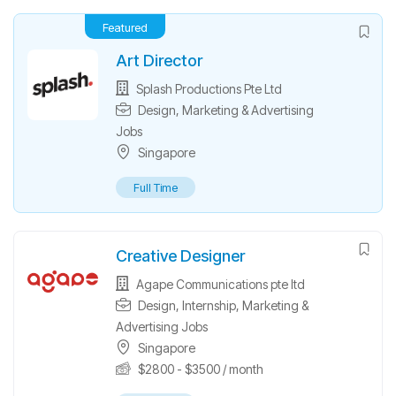
Featured
Art Director
Splash Productions Pte Ltd
Design
,
Marketing & Advertising
Jobs
Singapore
Full Time
Creative Designer
Agape Communications pte ltd
Design
,
Internship
,
Marketing &
Advertising Jobs
Singapore
$
2800
-
$
3500
/ month