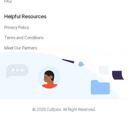
FAQ
Helpful Resources
Privacy Policy
Terms and Conditions
Meet Our Partners
© 2026 Cultjobs. All Right Reserved.