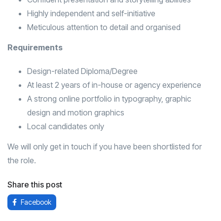
Highly independent and self-initiative
Meticulous attention to detail and organised
Requirements
Design-related Diploma/Degree
At least 2 years of in-house or agency experience
A strong online portfolio in typography, graphic
design and motion graphics
Local candidates only
We will only get in touch if you have been shortlisted for
the role.
Share this post
Facebook