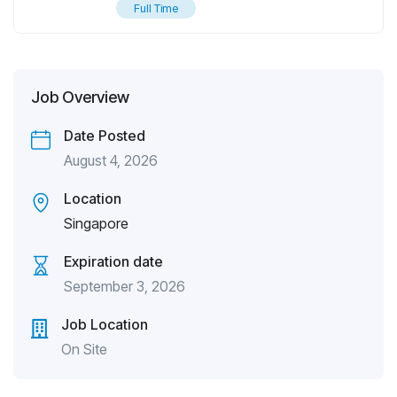
Full Time
Job Overview
Date Posted
August 4, 2026
Location
Singapore
Expiration date
September 3, 2026
Job Location
On Site