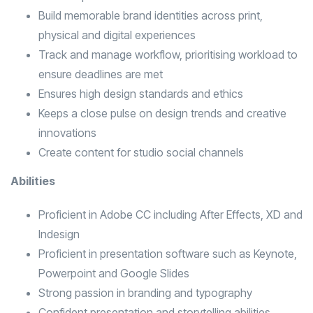
Build memorable brand identities across print,
physical and digital experiences
Track and manage workflow, prioritising workload to
ensure deadlines are met
Ensures high design standards and ethics
Keeps a close pulse on design trends and creative
innovations
Create content for studio social channels
Abilities
Proficient in Adobe CC including After Effects, XD and
Indesign
Proficient in presentation software such as Keynote,
Powerpoint and Google Slides
Strong passion in branding and typography
Confident presentation and storytelling abilities