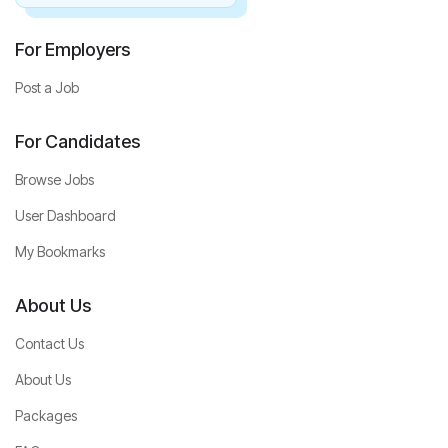
For Employers
Post a Job
For Candidates
Browse Jobs
User Dashboard
My Bookmarks
About Us
Contact Us
About Us
Packages