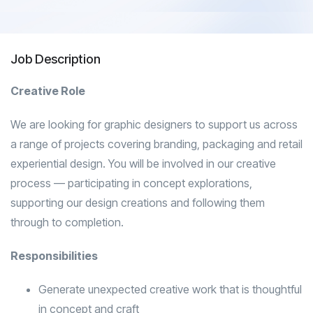
Job Description
Creative Role
We are looking for graphic designers to support us across
a range of projects covering branding, packaging and retail
experiential design. You will be involved in our creative
process — participating in concept explorations,
supporting our design creations and following them
through to completion.
Responsibilities
Generate unexpected creative work that is thoughtful
in concept and craft