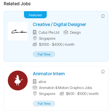
Related Jobs
Featured
Creative / Digital Designer
Cubiz Pte Ltd
Design
Singapore
$
3000
-
$
4000
/ month
Full Time
Animator Intern
alice
Animation & Motion Graphics Jobs
Singapore
$
800
-
$
1000
/ month
Full Time