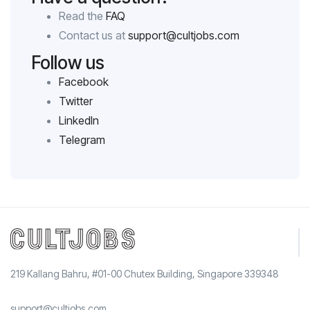
Read the
FAQ
Contact us at
support@cultjobs.com
Follow us
Facebook
Twitter
LinkedIn
Telegram
219 Kallang Bahru, #01-00 Chutex Building, Singapore 339348
support@cultjobs.com