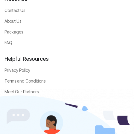
Contact Us
About Us
Packages
FAQ
Helpful Resources
Privacy Policy
Terms and Conditions
Meet Our Partners