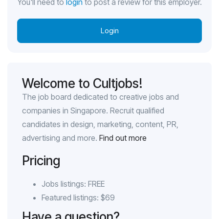
You'll need to
login
to post a review for this employer.
Login
Welcome to Cultjobs!
The job board dedicated to creative jobs and
companies in Singapore. Recruit qualified
candidates in design, marketing, content, PR,
advertising and more.
Find out more
Pricing
Jobs listings: FREE
Featured listings: $69
Have a question?