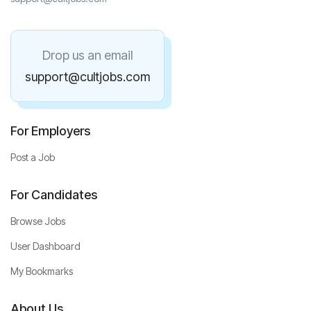
Drop us an email
support@cultjobs.com
For Employers
Post a Job
For Candidates
Browse Jobs
User Dashboard
My Bookmarks
About Us