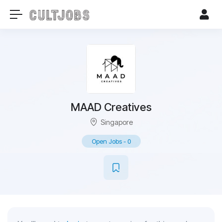
MAAD Creatives
Singapore
Open Jobs
-
0