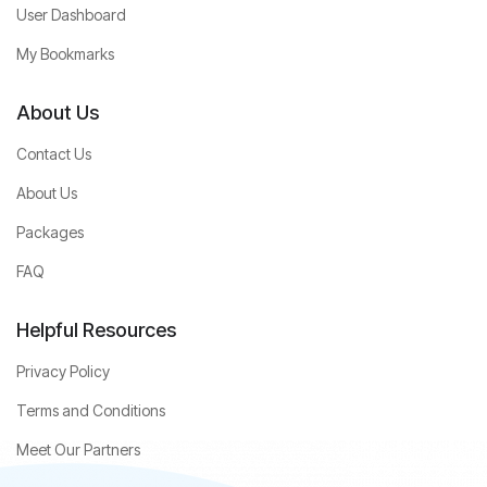
User Dashboard
My Bookmarks
About Us
Contact Us
About Us
Packages
FAQ
Helpful Resources
Privacy Policy
Terms and Conditions
Meet Our Partners