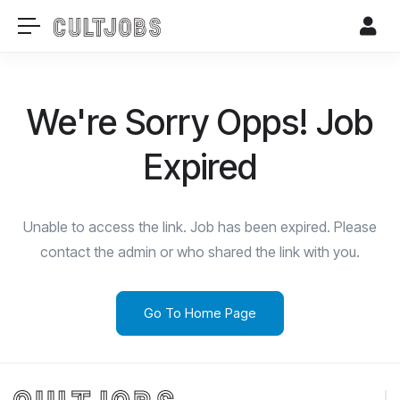
We're Sorry Opps! Job
Expired
Unable to access the link. Job has been expired. Please
contact the admin or who shared the link with you.
Go To Home Page