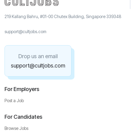
219 Kallang Bahru, #01-00 Chutex Building, Singapore 339348
support@cultjobs.com
Drop us an email
support@cultjobs.com
For Employers
Post a Job
For Candidates
Browse Jobs