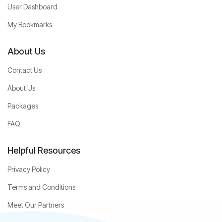
User Dashboard
My Bookmarks
About Us
Contact Us
About Us
Packages
FAQ
Helpful Resources
Privacy Policy
Terms and Conditions
Meet Our Partners