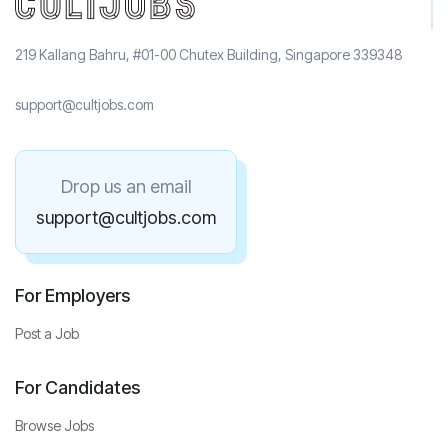
219 Kallang Bahru, #01-00 Chutex Building, Singapore 339348
support@cultjobs.com
Drop us an email
support@cultjobs.com
For Employers
Post a Job
For Candidates
Browse Jobs