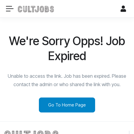
We're Sorry Opps! Job
Expired
Unable to access the link. Job has been expired. Please
contact the admin or who shared the link with you.
Go To Home Page