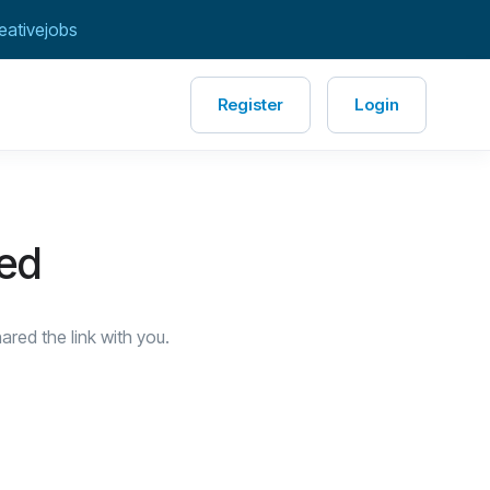
eativejobs
Register
Login
red
red the link with you.