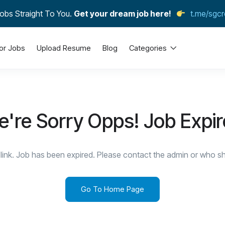
obs Straight To You.
Get your dream job here!
t.me/sgcr
or Jobs
Upload Resume
Blog
Categories
're Sorry Opps! Job Expi
link. Job has been expired. Please contact the admin or who sha
Go To Home Page