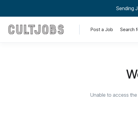
Sending J
Post a Job
Search f
We
Unable to access the 