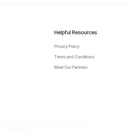
Helpful Resources
Privacy Policy
Terms and Conditions
Meet Our Partners