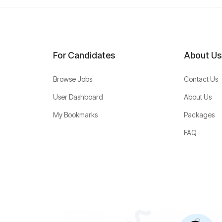
For Candidates
About Us
Browse Jobs
Contact Us
User Dashboard
About Us
My Bookmarks
Packages
FAQ