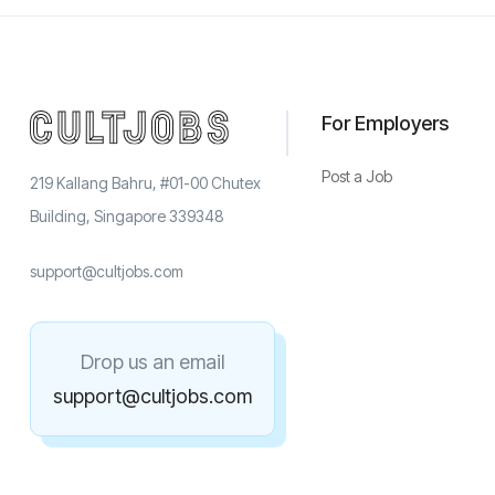
For Employers
Post a Job
219 Kallang Bahru, #01-00 Chutex
Building, Singapore 339348
support@cultjobs.com
Drop us an email
support@cultjobs.com