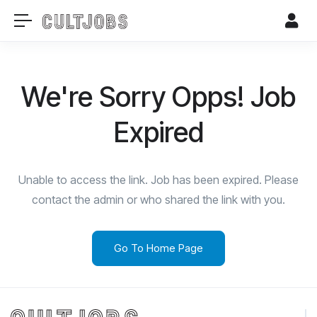
We're Sorry Opps! Job
Expired
Unable to access the link. Job has been expired. Please
contact the admin or who shared the link with you.
Go To Home Page