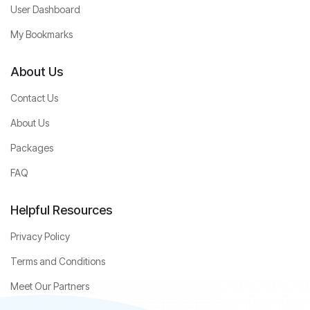
User Dashboard
My Bookmarks
About Us
Contact Us
About Us
Packages
FAQ
Helpful Resources
Privacy Policy
Terms and Conditions
Meet Our Partners