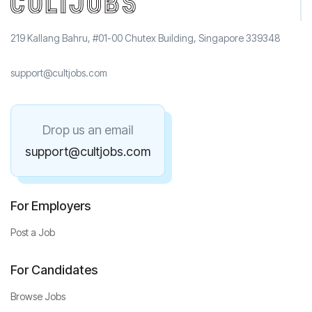
219 Kallang Bahru, #01-00 Chutex Building, Singapore 339348
support@cultjobs.com
Drop us an email
support@cultjobs.com
For Employers
Post a Job
For Candidates
Browse Jobs