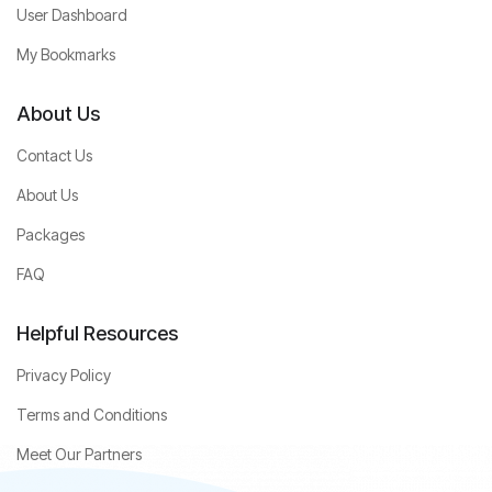
User Dashboard
My Bookmarks
About Us
Contact Us
About Us
Packages
FAQ
Helpful Resources
Privacy Policy
Terms and Conditions
Meet Our Partners