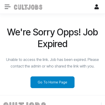
We're Sorry Opps! Job
Expired
Unable to access the link. Job has been expired. Please
contact the admin or who shared the link with you.
Go To Home Page