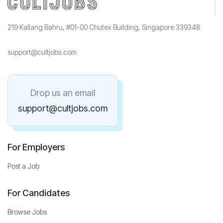
219 Kallang Bahru, #01-00 Chutex Building, Singapore 339348
support@cultjobs.com
Drop us an email
support@cultjobs.com
For Employers
Post a Job
For Candidates
Browse Jobs