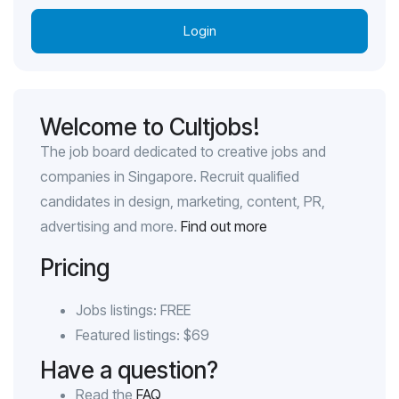
Login
Welcome to Cultjobs!
The job board dedicated to creative jobs and
companies in Singapore. Recruit qualified
candidates in design, marketing, content, PR,
advertising and more.
Find out more
Pricing
Jobs listings: FREE
Featured listings: $69
Have a question?
Read the
FAQ