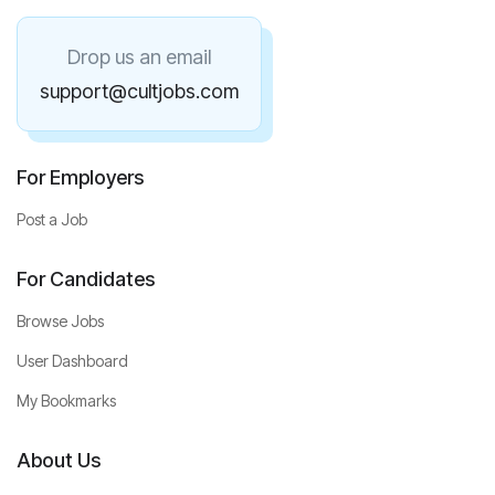
Drop us an email
support@cultjobs.com
For Employers
Post a Job
For Candidates
Browse Jobs
User Dashboard
My Bookmarks
About Us