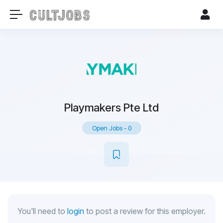
Playmakers Pte Ltd
Open Jobs
-
0
You'll need to
login
to post a review for this employer.