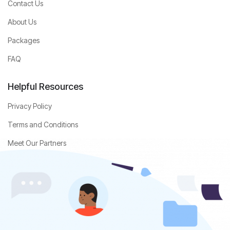
Contact Us
About Us
Packages
FAQ
Helpful Resources
Privacy Policy
Terms and Conditions
Meet Our Partners