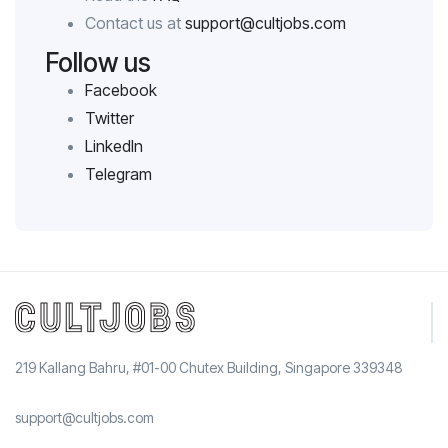
Contact us at
support@cultjobs.com
Follow us
Facebook
Twitter
LinkedIn
Telegram
219 Kallang Bahru, #01-00 Chutex Building, Singapore 339348
support@cultjobs.com