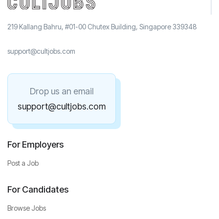
219 Kallang Bahru, #01-00 Chutex Building, Singapore 339348
support@cultjobs.com
Drop us an email
support@cultjobs.com
For Employers
Post a Job
For Candidates
Browse Jobs