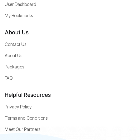
User Dashboard
My Bookmarks
About Us
Contact Us
About Us
Packages
FAQ
Helpful Resources
Privacy Policy
Terms and Conditions
Meet Our Partners