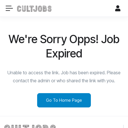
We're Sorry Opps! Job
Expired
Unable to access the link. Job has been expired. Please
contact the admin or who shared the link with you.
Go To Home Page