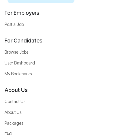
For Employers
Post a Job
For Candidates
Browse Jobs
User Dashboard
My Bookmarks
About Us
Contact Us
About Us
Packages
FAQ