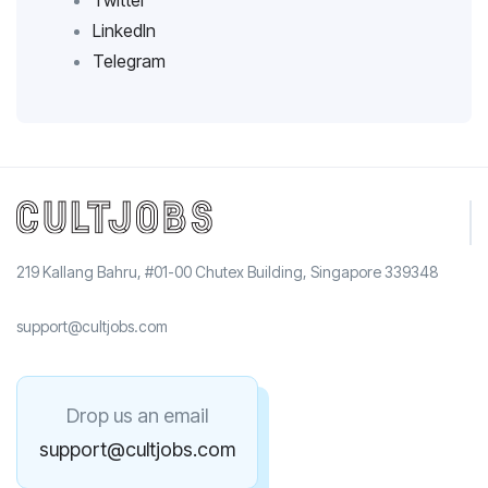
Twitter
LinkedIn
Telegram
219 Kallang Bahru, #01-00 Chutex Building, Singapore 339348
support@cultjobs.com
Drop us an email
support@cultjobs.com