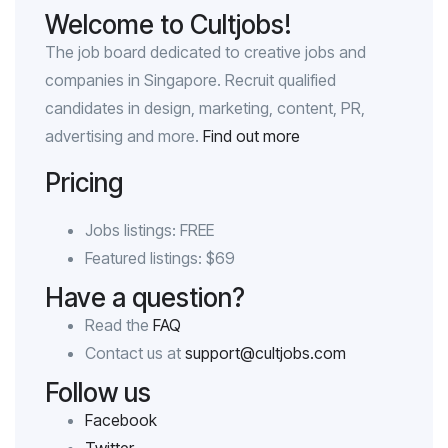
Welcome to Cultjobs!
The job board dedicated to creative jobs and
companies in Singapore. Recruit qualified
candidates in design, marketing, content, PR,
advertising and more.
Find out more
Pricing
Jobs listings: FREE
Featured listings: $69
Have a question?
Read the
FAQ
Contact us at
support@cultjobs.com
Follow us
Facebook