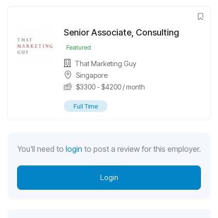
Senior Associate, Consulting
Featured
That Marketing Guy
Singapore
$
3300
-
$
4200
/ month
Full Time
You'll need to
login
to post a review for this employer.
Login