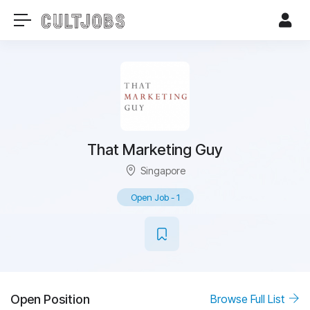
That Marketing Guy
Singapore
Open Job
-
1
Open Position
Browse Full List