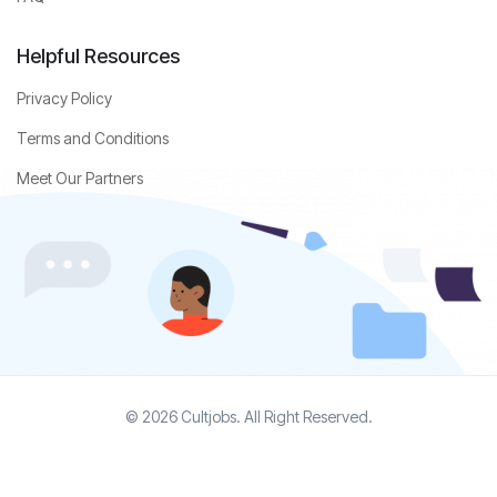
Helpful Resources
Privacy Policy
Terms and Conditions
Meet Our Partners
© 2026 Cultjobs. All Right Reserved.